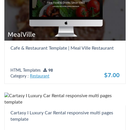
Cafe & Restaurant Template | Meal Ville Restaurant
HTML Templates
98
$7.00
Category :
Restaurant
Cartasy I Luxury Car Rental responsive multi pages
template