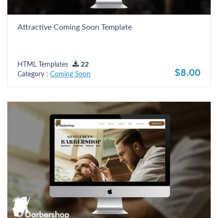
Attractive Coming Soon Template
HTML Templates
22
$8.00
Category :
Coming Soon