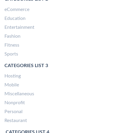
eCommerce
Education
Entertainment
Fashion
Fitness
Sports
CATEGORIES LIST 3
Hosting
Mobile
Miscellaneous
Nonprofit
Personal
Restaurant
CATEGORIES LIST 4