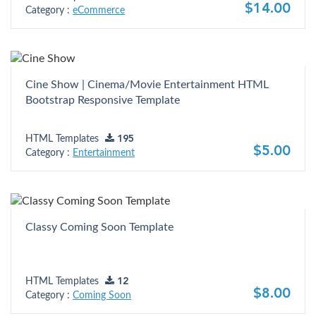
$14.00
Category :
eCommerce
Cine Show | Cinema/Movie Entertainment HTML
Bootstrap Responsive Template
HTML Templates
195
$5.00
Category :
Entertainment
Classy Coming Soon Template
HTML Templates
12
$8.00
Category :
Coming Soon