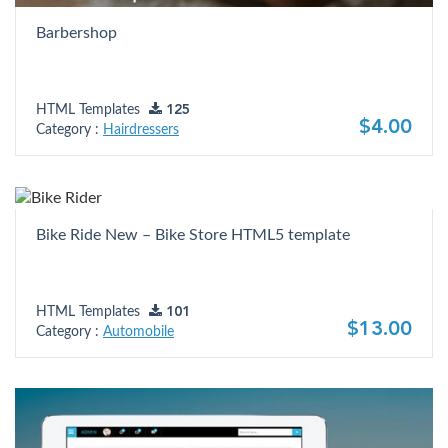
Barbershop
HTML Templates
125
$4.00
Category :
Hairdressers
Bike Ride New – Bike Store HTML5 template
HTML Templates
101
$13.00
Category :
Automobile