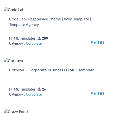
Code Lab- Responsive Theme | Web Template |
Template Agency
HTML Templates
289
$6.00
Category :
Corporate
Corpova – Corporate Business HTML5 Template
HTML Templates
26
$6.00
Category :
Corporate