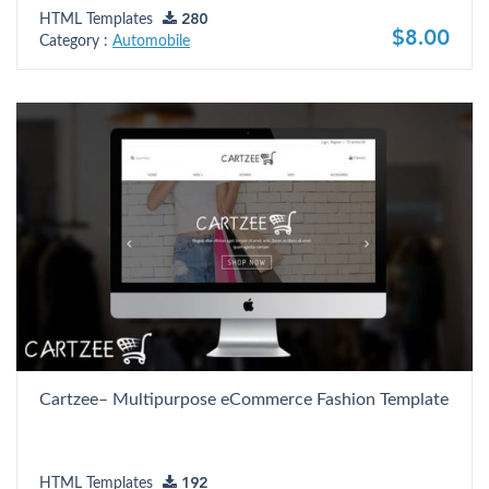
HTML Templates
280
$8.00
Category :
Automobile
Cartzee– Multipurpose eCommerce Fashion Template
HTML Templates
192