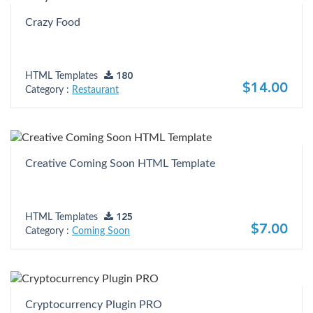
Crazy Food
HTML Templates
180
$14.00
Category :
Restaurant
Creative Coming Soon HTML Template
HTML Templates
125
$7.00
Category :
Coming Soon
Cryptocurrency Plugin PRO