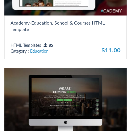
Academy-Education, School & Courses HTML
Template
HTML Templates
85
$11.00
Category :
Education