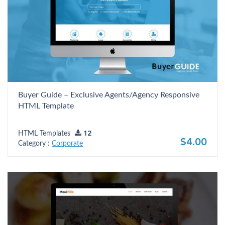
Buyer Guide – Exclusive Agents/Agency Responsive
HTML Template
HTML Templates
12
$4.00
Category :
Corporate