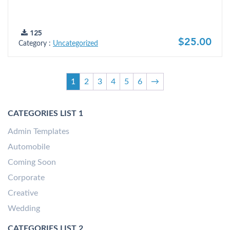
125
$25.00
Category :
Uncategorized
1
2
3
4
5
6
→
CATEGORIES LIST 1
Admin Templates
Automobile
Coming Soon
Corporate
Creative
Wedding
CATEGORIES LIST 2