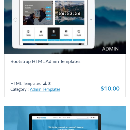
Bootstrap HTML Admin Templates
HTML Templates
8
$10.00
Category :
Admin Templates