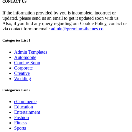
CONTACT US
If the information provided by you is incomplete, incorrect or
updated, please send us an email to get it updated soon with us.
Also, if you find any query regarding our Cookie Policy, contact us
via contact form or email:
admin@premium-themes.co
Categories List 1
Admin Templates
Automobile
Coming Soon
Corporate
Creative
Wedding
Categories List 2
eCommerce
Education
Entertainment
Fashion
Fitness
Sports