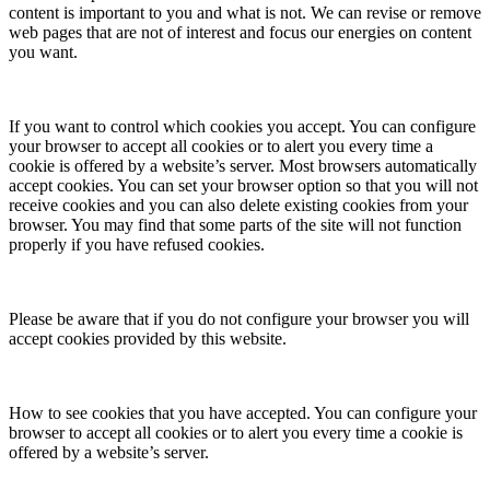
content is important to you and what is not. We can revise or remove
web pages that are not of interest and focus our energies on content
you want.
If you want to control which cookies you accept. You can configure
your browser to accept all cookies or to alert you every time a
cookie is offered by a website’s server. Most browsers automatically
accept cookies. You can set your browser option so that you will not
receive cookies and you can also delete existing cookies from your
browser. You may find that some parts of the site will not function
properly if you have refused cookies.
Please be aware that if you do not configure your browser you will
accept cookies provided by this website.
How to see cookies that you have accepted. You can configure your
browser to accept all cookies or to alert you every time a cookie is
offered by a website’s server.