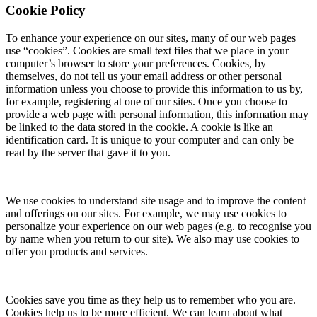
Cookie Policy
To enhance your experience on our sites, many of our web pages
use “cookies”. Cookies are small text files that we place in your
computer’s browser to store your preferences. Cookies, by
themselves, do not tell us your email address or other personal
information unless you choose to provide this information to us by,
for example, registering at one of our sites. Once you choose to
provide a web page with personal information, this information may
be linked to the data stored in the cookie. A cookie is like an
identification card. It is unique to your computer and can only be
read by the server that gave it to you.
We use cookies to understand site usage and to improve the content
and offerings on our sites. For example, we may use cookies to
personalize your experience on our web pages (e.g. to recognise you
by name when you return to our site). We also may use cookies to
offer you products and services.
Cookies save you time as they help us to remember who you are.
Cookies help us to be more efficient. We can learn about what