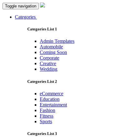
Toggle navigation
Categories
Categories List 1
Admin Templates
Automobile
Coming Soon
Corporate
Creative
Wedding
Categories List 2
eCommerce
Education
Entertainment
Fashion
Fitness
Sports
Categories List 3