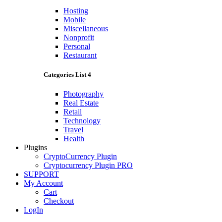
Hosting
Mobile
Miscellaneous
Nonprofit
Personal
Restaurant
Categories List 4
Photography
Real Estate
Retail
Technology
Travel
Health
Plugins
CryptoCurrency Plugin
Cryptocurrency Plugin PRO
SUPPORT
My Account
Cart
Checkout
LogIn