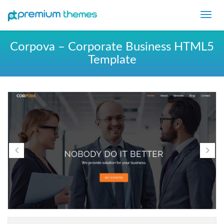
Toggl
navig
Corpova – Corporate Business HTML5
Template
Previous
Ne