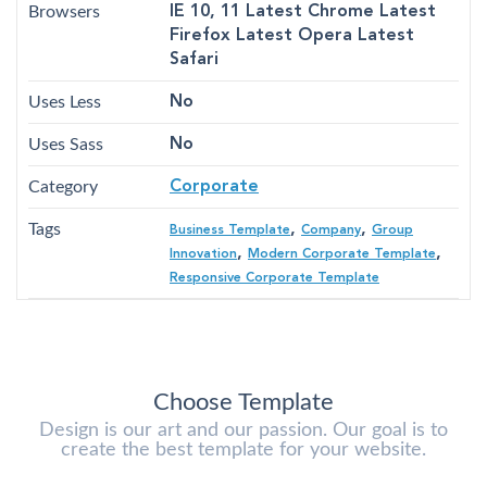
Browsers
IE 10, 11 Latest Chrome Latest
Firefox Latest Opera Latest
Safari
Uses Less
No
Uses Sass
No
Category
Corporate
Tags
,
,
Business Template
Company
Group
,
,
Innovation
Modern Corporate Template
Responsive Corporate Template
Choose Template
Design is our art and our passion. Our goal is to
create the best template for your website.