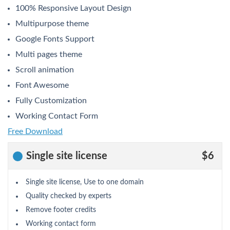
100% Responsive Layout Design
Multipurpose theme
Google Fonts Support
Multi pages theme
Scroll animation
Font Awesome
Fully Customization
Working Contact Form
Free Download
Single site license
$6
Single site license, Use to one domain
Quality checked by experts
Remove footer credits
Working contact form