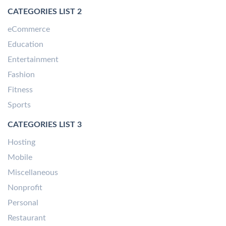
CATEGORIES LIST 2
eCommerce
Education
Entertainment
Fashion
Fitness
Sports
CATEGORIES LIST 3
Hosting
Mobile
Miscellaneous
Nonprofit
Personal
Restaurant