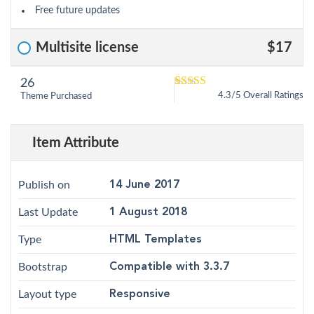
Free future updates
Multisite license
$17
26
5
4.3
out of
4.3/5 Overall Ratings
Theme Purchased
based on
customer
12
ratings
Item Attribute
Publish on
14 June 2017
Last Update
1 August 2018
Type
HTML Templates
Bootstrap
Compatible with 3.3.7
Layout type
Responsive