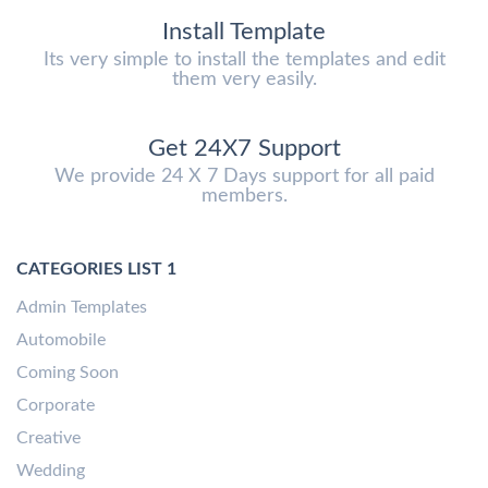
Install Template
Its very simple to install the templates and edit
them very easily.
Get 24X7 Support
We provide 24 X 7 Days support for all paid
members.
CATEGORIES LIST 1
Admin Templates
Automobile
Coming Soon
Corporate
Creative
Wedding