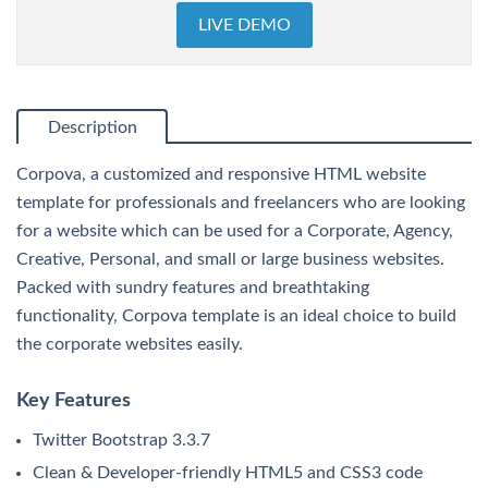
LIVE DEMO
Description
Corpova, a customized and responsive HTML website
template for professionals and freelancers who are looking
for a website which can be used for a Corporate, Agency,
Creative, Personal, and small or large business websites.
Packed with sundry features and breathtaking
functionality, Corpova template is an ideal choice to build
the corporate websites easily.
Key Features
Twitter Bootstrap 3.3.7
Clean & Developer-friendly HTML5 and CSS3 code