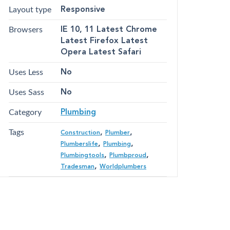
Layout type
Responsive
Browsers
IE 10, 11 Latest Chrome
Latest Firefox Latest
Opera Latest Safari
Uses Less
No
Uses Sass
No
Category
Plumbing
Tags
,
,
Construction
Plumber
,
,
Plumberslife
Plumbing
,
,
Plumbingtools
Plumbproud
,
Tradesman
Worldplumbers