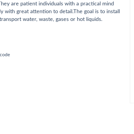
ey are patient individuals with a practical mind
 with great attention to detail.The goal is to install
ransport water, waste, gases or hot liquids.
 code