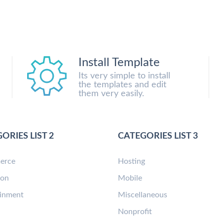
Install Template
Its very simple to install
the templates and edit
them very easily.
ORIES LIST 2
CATEGORIES LIST 3
erce
Hosting
ion
Mobile
ainment
Miscellaneous
n
Nonprofit