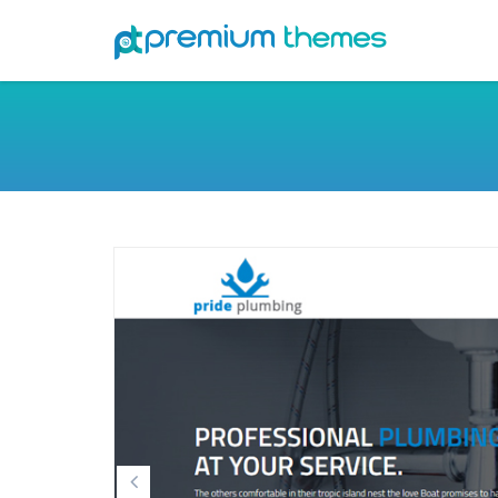
Previous