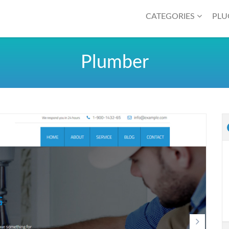
CATEGORIES
PLU
Plumber
Next