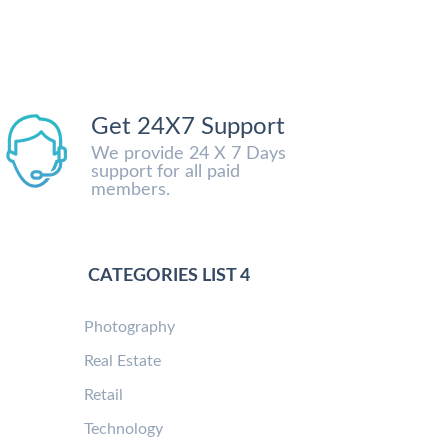
Get 24X7 Support
We provide 24 X 7 Days
support for all paid
members.
CATEGORIES LIST 4
Photography
Real Estate
Retail
Technology