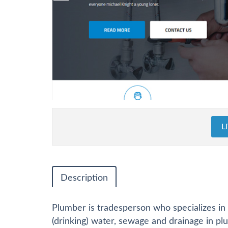
L
Description
Plumber is tradesperson who specializes in 
(drinking) water, sewage and drainage in p