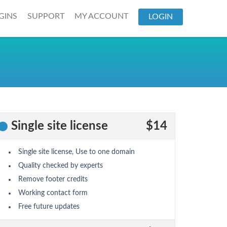
GINS
SUPPORT
MY ACCOUNT
LOGIN
Single site license
$14
Single site license, Use to one domain
Quality checked by experts
Remove footer credits
Working contact form
Free future updates