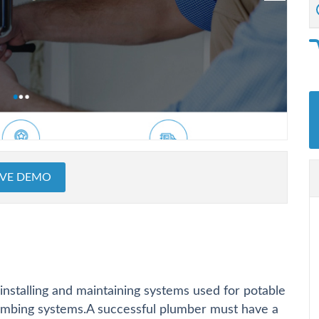
IVE DEMO
installing and maintaining systems used for potable
lumbing systems.A successful plumber must have a