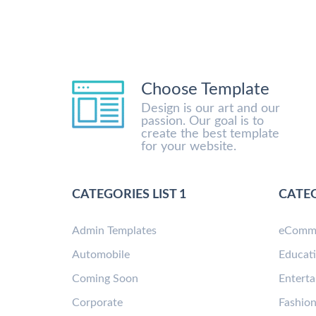
Choose Template
Design is our art and our
passion. Our goal is to
create the best template
for your website.
CATEGORIES LIST 1
CATEG
Admin Templates
eComm
Automobile
Educat
Coming Soon
Entert
Corporate
Fashio