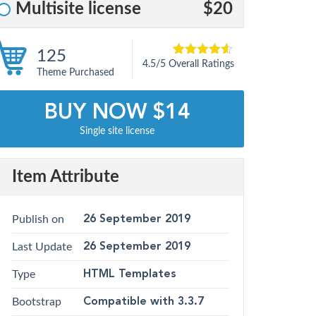
Multisite license
$20
125
4.5/5 Overall Ratings
5
4.5
out of
Theme Purchased
based on
customer
12
ratings
BUY NOW $14
Single site license
Item Attribute
Publish on
26 September 2019
Last Update
26 September 2019
Type
HTML Templates
Bootstrap
Compatible with 3.3.7