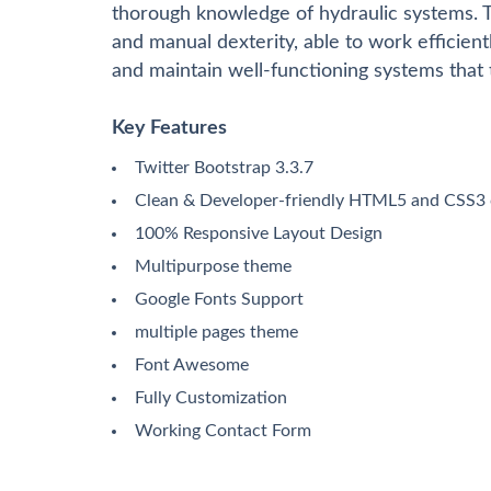
thorough knowledge of hydraulic systems. Th
and manual dexterity, able to work efficiently
and maintain well-functioning systems that t
Key Features
Twitter Bootstrap 3.3.7
Clean & Developer-friendly HTML5 and CSS3
100% Responsive Layout Design
Multipurpose theme
Google Fonts Support
multiple pages theme
Font Awesome
Fully Customization
Working Contact Form