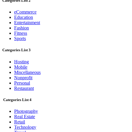
Categories List 2
eCommerce
Education
Entertainment
Fashion
Fitness
Sports
Categories List 3
Hosting
Mobile
Miscellaneous
Nonprofit
Personal
Restaurant
Categories List 4
Photography
Real Estate
Retail
Technology