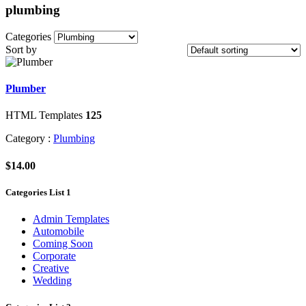
plumbing
Categories
Sort by
Plumber
HTML Templates
125
Category :
Plumbing
$14.00
Categories List 1
Admin Templates
Automobile
Coming Soon
Corporate
Creative
Wedding