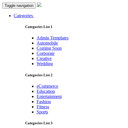
Toggle navigation
Categories
Categories List 1
Admin Templates
Automobile
Coming Soon
Corporate
Creative
Wedding
Categories List 2
eCommerce
Education
Entertainment
Fashion
Fitness
Sports
Categories List 3