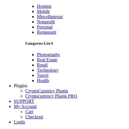
Hosting
Mobile
Miscellaneous
Nonprofit
Personal
Restaurant
Categories List 4
Photography
Real Estate
Retail
Technology
Travel
Health
Plugins
CryptoCurrency Plugin
Cryptocurrency Plugin PRO
SUPPORT
My Account
Cart
Checkout
LogIn