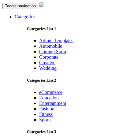
Toggle navigation
Categories
Categories List 1
Admin Templates
Automobile
Coming Soon
Corporate
Creative
Wedding
Categories List 2
eCommerce
Education
Entertainment
Fashion
Fitness
Sports
Categories List 3