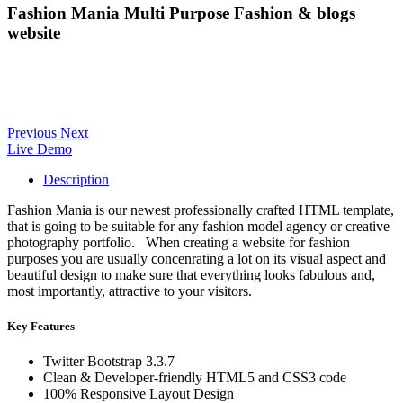
Fashion Mania Multi Purpose Fashion & blogs
website
Previous
Next
Live Demo
Description
Fashion Mania is our newest professionally crafted HTML template,
that is going to be suitable for any fashion model agency or creative
photography portfolio. When creating a website for fashion
purposes you are usually concenrating a lot on its visual aspect and
beautiful design to make sure that everything looks fabulous and,
most importantly, attractive to your visitors.
Key Features
Twitter Bootstrap 3.3.7
Clean & Developer-friendly HTML5 and CSS3 code
100% Responsive Layout Design