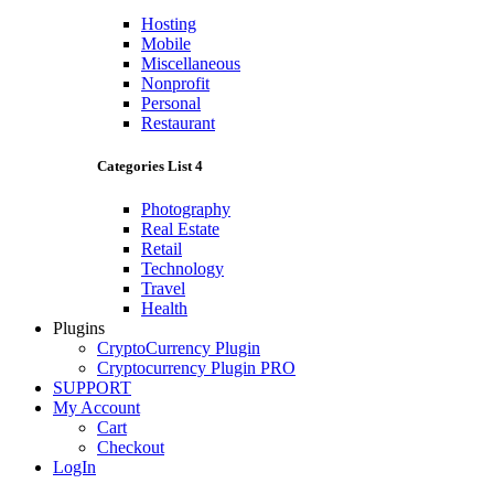
Hosting
Mobile
Miscellaneous
Nonprofit
Personal
Restaurant
Categories List 4
Photography
Real Estate
Retail
Technology
Travel
Health
Plugins
CryptoCurrency Plugin
Cryptocurrency Plugin PRO
SUPPORT
My Account
Cart
Checkout
LogIn