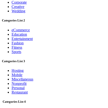
Corporate
Creative
Wedding
Categories List 2
eCommerce
Education
Entertainment
Fashion
Fitness
Sports
Categories List 3
Hosting
Mobile
Miscellaneous
Nonprofit
Personal
Restaurant
Categories List 4