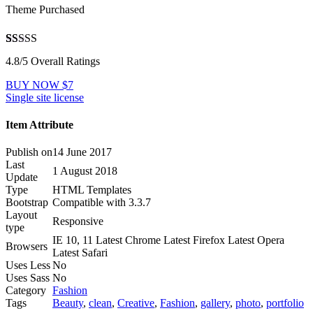
Theme Purchased
4.8
5
12
out of
4.8/5 Overall Ratings
based on
customer
BUY NOW $7
ratings
Single site license
Item Attribute
Publish on
14 June 2017
Last
1 August 2018
Update
Type
HTML Templates
Bootstrap
Compatible with 3.3.7
Layout
Responsive
type
IE 10, 11 Latest Chrome Latest Firefox Latest Opera
Browsers
Latest Safari
Uses Less
No
Uses Sass
No
Category
Fashion
Tags
Beauty
,
clean
,
Creative
,
Fashion
,
gallery
,
photo
,
portfolio