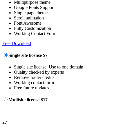
Multipurpose theme
Google Fonts Support
Single page theme
Scroll animation
Font Awesome
Fully Customization
Working Contact Form
Free Download
Single site license
$7
Single site license, Use to one domain
Quality checked by experts
Remove footer credits
Working contact form
Free future updates
Multisite license
$17
27