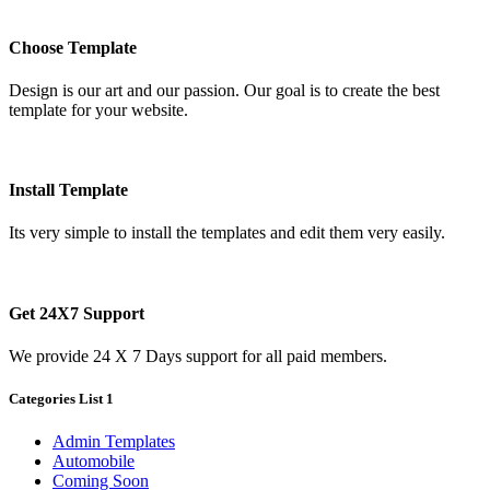
Choose Template
Design is our art and our passion. Our goal is to create the best
template for your website.
Install Template
Its very simple to install the templates and edit them very easily.
Get 24X7 Support
We provide 24 X 7 Days support for all paid members.
Categories List 1
Admin Templates
Automobile
Coming Soon