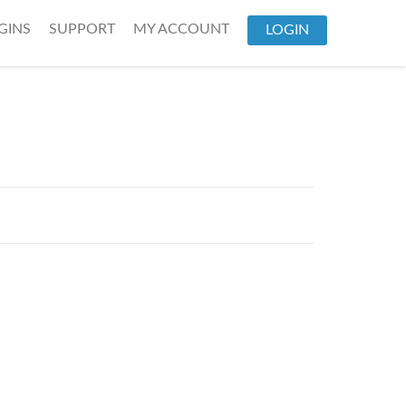
GINS
SUPPORT
MY ACCOUNT
LOGIN