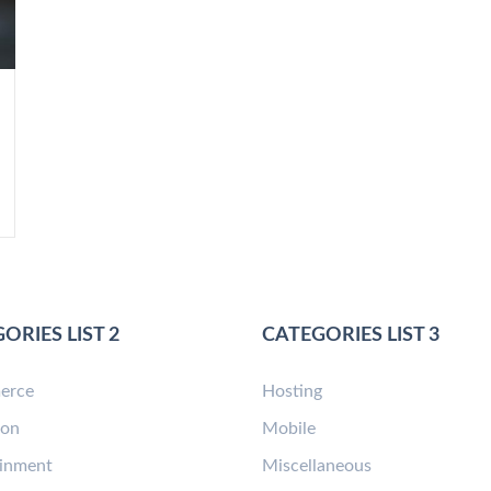
ORIES LIST 2
CATEGORIES LIST 3
erce
Hosting
ion
Mobile
ainment
Miscellaneous