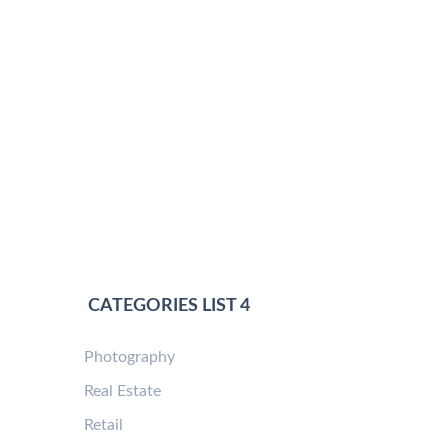
CATEGORIES LIST 4
Photography
Real Estate
Retail