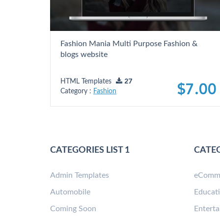
Fashion Mania Multi Purpose Fashion &
blogs website
HTML Templates
27
$7.00
Category :
Fashion
CATEGORIES LIST 1
CATEG
Admin Templates
eComm
Automobile
Educat
Coming Soon
Entert