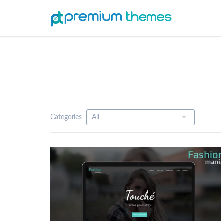
Categories