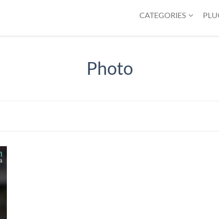
CATEGORIES
PLU
Photo