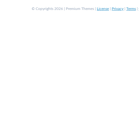
© Copyrights 2026 | Premium Themes |
License
|
Privacy
|
Terms
|