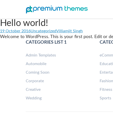
Hello world!
19 October 2016
Uncategorized
Villiamjit Singh
Welcome to WordPress. This is your first post. Edit or del
CATEGORIES LIST 1
CATEG
Admin Templates
eComm
Automobile
Educat
Coming Soon
Entert
Corporate
Fashio
Creative
Fitness
Wedding
Sports