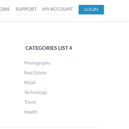
GINS
SUPPORT
MY ACCOUNT
LOGIN
CATEGORIES LIST 4
Photography
Real Estate
Retail
Technology
Travel
Health