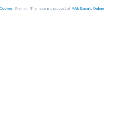
Cookies
| Premium-Theme.co is a product of
Web Experts Online