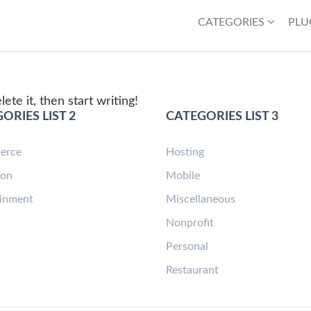
CATEGORIES
PLU
ete it, then start writing!
ORIES LIST 2
CATEGORIES LIST 3
erce
Hosting
ion
Mobile
ainment
Miscellaneous
n
Nonprofit
Personal
Restaurant