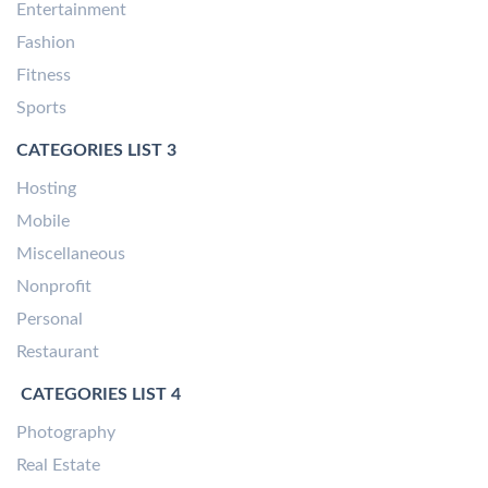
Entertainment
Fashion
Fitness
Sports
CATEGORIES LIST 3
Hosting
Mobile
Miscellaneous
Nonprofit
Personal
Restaurant
CATEGORIES LIST 4
Photography
Real Estate