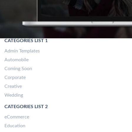
CATEGORIES LIST 1
Admin Templates
Automobile
Coming Soon
Corporate
Creative
Wedding
CATEGORIES LIST 2
eCommerce
Education