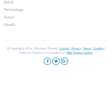
Retail
Technology
Travel
Health
© Copyrights 2026 | Premium Themes |
License
|
Privacy
|
Terms
|
Cookies
|
Premium-Theme.co is a product of
Web Experts Online