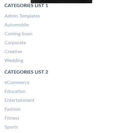
CATEGORIES LIST 1
Admin Templates
Automobile
Coming Soon
Corporate
Creative
Wedding
CATEGORIES LIST 2
eCommerce
Education
Entertainment
Fashion
Fitness
Sports