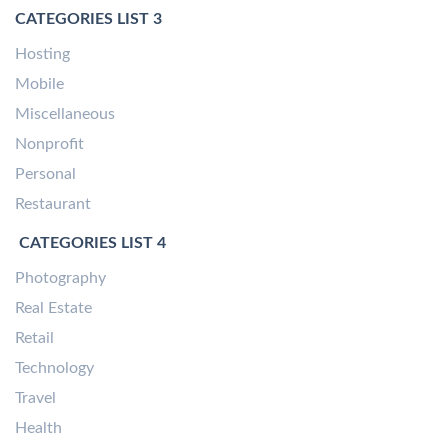
CATEGORIES LIST 3
Hosting
Mobile
Miscellaneous
Nonprofit
Personal
Restaurant
CATEGORIES LIST 4
Photography
Real Estate
Retail
Technology
Travel
Health