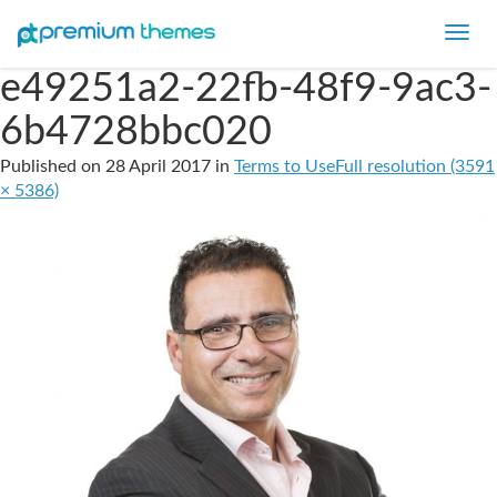
Toggl
navig
e49251a2-22fb-48f9-9ac3-
6b4728bbc020
Published on
28 April 2017
in
Terms to Use
Full resolution (3591
× 5386)