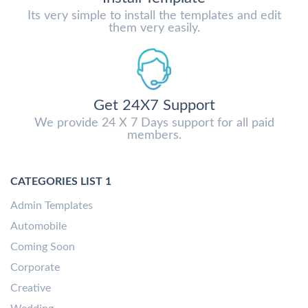
Its very simple to install the templates and edit
them very easily.
Get 24X7 Support
We provide 24 X 7 Days support for all paid
members.
CATEGORIES LIST 1
Admin Templates
Automobile
Coming Soon
Corporate
Creative