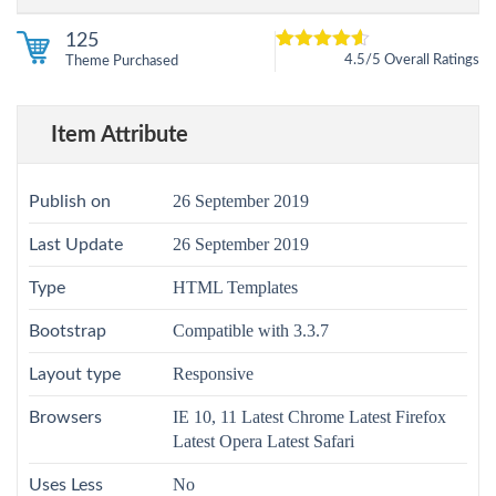
125
4.5/5 Overall Ratings
Theme Purchased
5
4.5
out of
based on
customer
12
ratings
Item Attribute
26 September 2019
Publish on
26 September 2019
Last Update
HTML Templates
Type
Compatible with 3.3.7
Bootstrap
Responsive
Layout type
IE 10, 11 Latest Chrome Latest Firefox
Browsers
Latest Opera Latest Safari
No
Uses Less