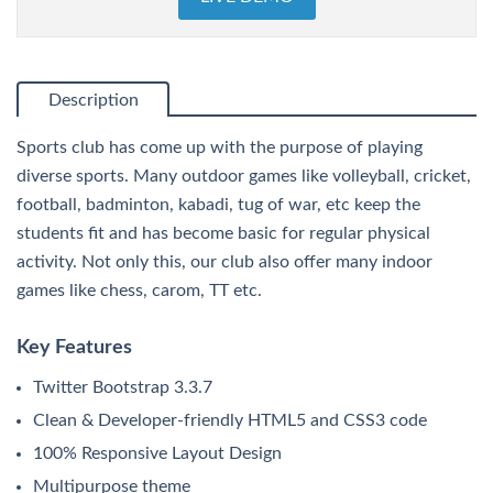
Description
Sports club has come up with the purpose of playing
diverse sports. Many outdoor games like volleyball, cricket,
football, badminton, kabadi, tug of war, etc keep the
students fit and has become basic for regular physical
activity. Not only this, our club also offer many indoor
games like chess, carom, TT etc.
Key Features
Twitter Bootstrap 3.3.7
Clean & Developer-friendly HTML5 and CSS3 code
100% Responsive Layout Design
Multipurpose theme