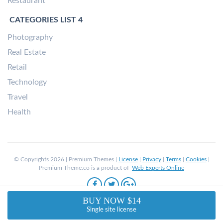
Restaurant
CATEGORIES LIST 4
Photography
Real Estate
Retail
Technology
Travel
Health
© Copyrights 2026 | Premium Themes |
License
|
Privacy
|
Terms
|
Cookies
|
Premium-Theme.co is a product of
Web Experts Online
BUY NOW $14
Single site license