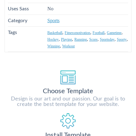
No
Uses Sass
Sports
Category
,
,
,
,
Tags
Basketball
Fitnessmotivation
Football
Gametime
,
,
,
,
,
,
Hockey
Playing
Running
Score
Sportsday
Sporty
,
Winning
Workout
Choose Template
Design is our art and our passion. Our goal is to
create the best template for your website.
Install Template