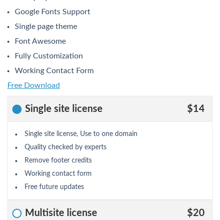
Google Fonts Support
Single page theme
Font Awesome
Fully Customization
Working Contact Form
Free Download
Single site license
$14
Single site license, Use to one domain
Quality checked by experts
Remove footer credits
Working contact form
Free future updates
Multisite license
$20