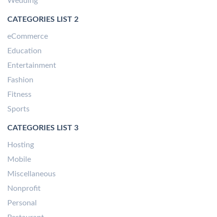
Wedding
CATEGORIES LIST 2
eCommerce
Education
Entertainment
Fashion
Fitness
Sports
CATEGORIES LIST 3
Hosting
Mobile
Miscellaneous
Nonprofit
Personal