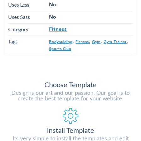
Uses Less
No
Uses Sass
No
Category
Fitness
Tags
,
,
,
,
Bodybulding
Fitness
Gym
Gym Trainer
Sports Club
Choose Template
Design is our art and our passion. Our goal is to
create the best template for your website.
Install Template
Its very simple to install the templates and edit