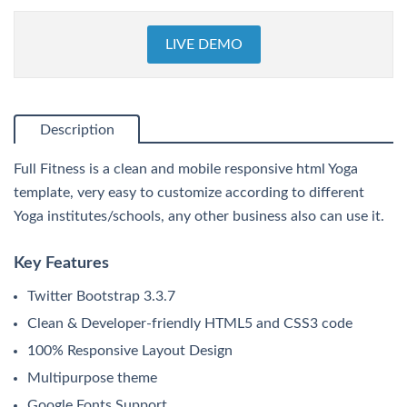
LIVE DEMO
Description
Full Fitness is a clean and mobile responsive html Yoga
template, very easy to customize according to different
Yoga institutes/schools, any other business also can use it.
Key Features
Twitter Bootstrap 3.3.7
Clean & Developer-friendly HTML5 and CSS3 code
100% Responsive Layout Design
Multipurpose theme
Google Fonts Support