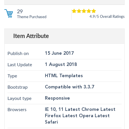
29
4.9/5 Overall Ratings
Theme Purchased
5
4.9
out of
based on
customer
12
ratings
Item Attribute
Publish on
15 June 2017
Last Update
1 August 2018
Type
HTML Templates
Bootstrap
Compatible with 3.3.7
Layout type
Responsive
Browsers
IE 10, 11 Latest Chrome Latest
Firefox Latest Opera Latest
Safari