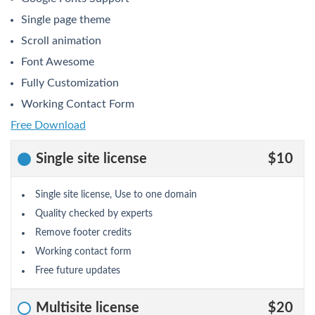
Single page theme
Scroll animation
Font Awesome
Fully Customization
Working Contact Form
Free Download
Single site license
$10
Single site license, Use to one domain
Quality checked by experts
Remove footer credits
Working contact form
Free future updates
Multisite license
$20