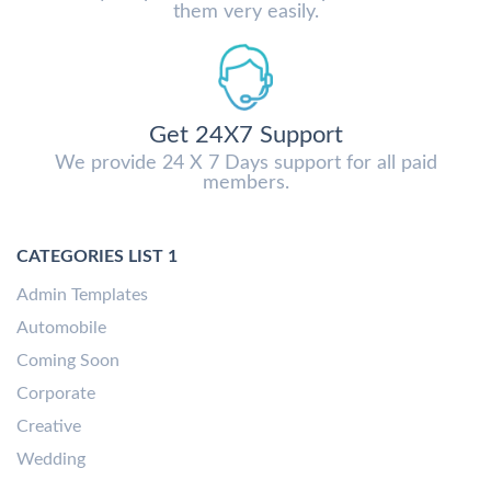
them very easily.
Get 24X7 Support
We provide 24 X 7 Days support for all paid
members.
CATEGORIES LIST 1
Admin Templates
Automobile
Coming Soon
Corporate
Creative
Wedding