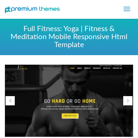
Toggl
navig
Full Fitness: Yoga | Fitness &
Meditation Mobile Responsive Html
Template
Previous
Ne