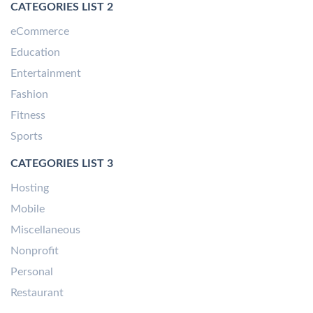
CATEGORIES LIST 2
eCommerce
Education
Entertainment
Fashion
Fitness
Sports
CATEGORIES LIST 3
Hosting
Mobile
Miscellaneous
Nonprofit
Personal
Restaurant