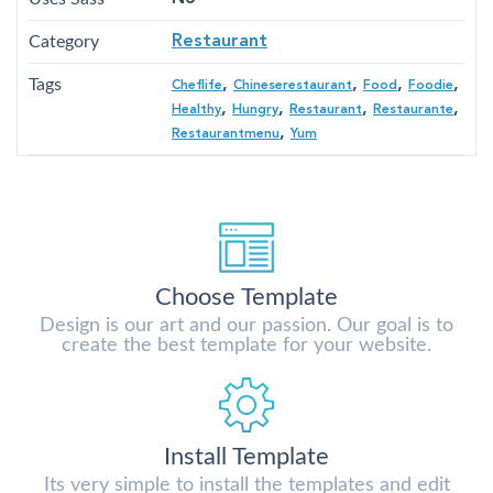
Category
Restaurant
Tags
,
,
,
,
Cheflife
Chineserestaurant
Food
Foodie
,
,
,
,
Healthy
Hungry
Restaurant
Restaurante
,
Restaurantmenu
Yum
Choose Template
Design is our art and our passion. Our goal is to
create the best template for your website.
Install Template
Its very simple to install the templates and edit