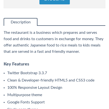
Description
The restaurant is a business which prepares and serves
food and drinks to customers in exchange for money. They
offer authentic Japanese food to rice meals to kids meals
that are served in a fast and friendly manner.
Key Features
Twitter Bootstrap 3.3.7
Clean & Developer-friendly HTML5 and CSS3 code
100% Responsive Layout Design
Multipurpose theme
Google Fonts Support