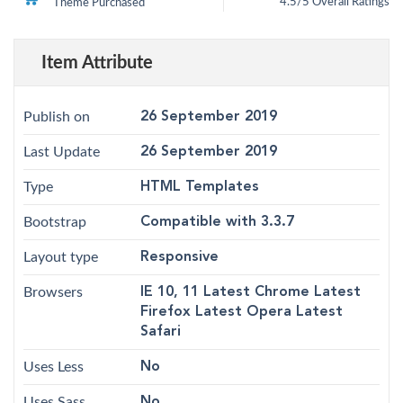
4.5/5 Overall Ratings
Theme Purchased
5
4.5
out of
based on
customer
12
ratings
Item Attribute
Publish on
26 September 2019
Last Update
26 September 2019
Type
HTML Templates
Bootstrap
Compatible with 3.3.7
Layout type
Responsive
Browsers
IE 10, 11 Latest Chrome Latest
Firefox Latest Opera Latest
Safari
Uses Less
No
Uses Sass
No