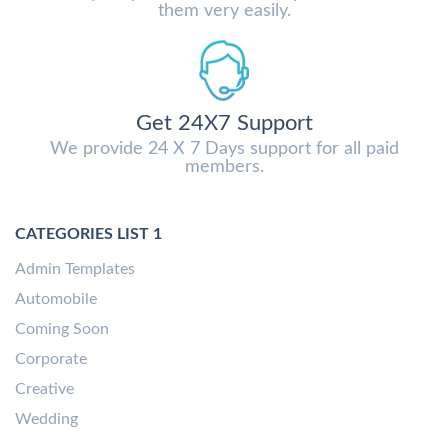
them very easily.
Get 24X7 Support
We provide 24 X 7 Days support for all paid
members.
CATEGORIES LIST 1
Admin Templates
Automobile
Coming Soon
Corporate
Creative
Wedding