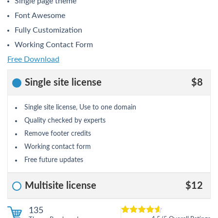
Single page theme
Font Awesome
Fully Customization
Working Contact Form
Free Download
Single site license
$8
Single site license, Use to one domain
Quality checked by experts
Remove footer credits
Working contact form
Free future updates
Multisite license
$12
135