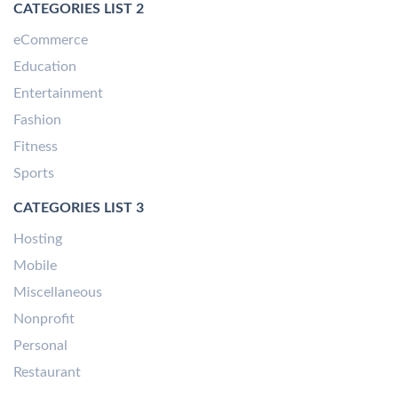
CATEGORIES LIST 2
eCommerce
Education
Entertainment
Fashion
Fitness
Sports
CATEGORIES LIST 3
Hosting
Mobile
Miscellaneous
Nonprofit
Personal
Restaurant