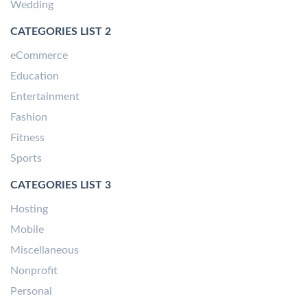
Wedding
CATEGORIES LIST 2
eCommerce
Education
Entertainment
Fashion
Fitness
Sports
CATEGORIES LIST 3
Hosting
Mobile
Miscellaneous
Nonprofit
Personal