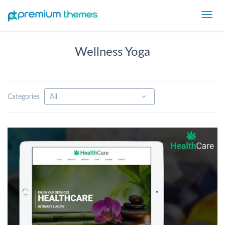
Toggl
navig
Wellness Yoga
Categories