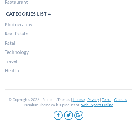
Restaurant
CATEGORIES LIST 4
Photography
Real Estate
Retail
Technology
Travel
Health
© Copyrights 2026 | Premium Themes |
License
|
Privacy
|
Terms
|
Cookies
|
Premium-Theme.co is a product of
Web Experts Online