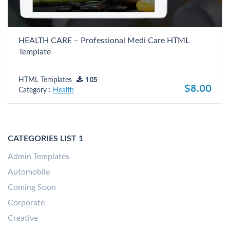
HEALTH CARE – Professional Medi Care HTML
Template
HTML Templates
105
$8.00
Category :
Health
CATEGORIES LIST 1
Admin Templates
Automobile
Coming Soon
Corporate
Creative