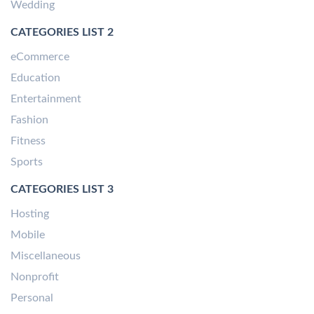
Wedding
CATEGORIES LIST 2
eCommerce
Education
Entertainment
Fashion
Fitness
Sports
CATEGORIES LIST 3
Hosting
Mobile
Miscellaneous
Nonprofit
Personal