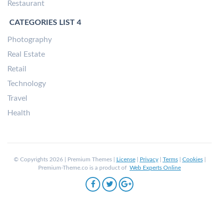
Restaurant
CATEGORIES LIST 4
Photography
Real Estate
Retail
Technology
Travel
Health
© Copyrights 2026 | Premium Themes |
License
|
Privacy
|
Terms
|
Cookies
|
Premium-Theme.co is a product of
Web Experts Online