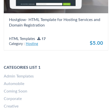
Hostglow- HTML Template for Hosting Services and
Domain Registration
HTML Templates
17
$5.00
Category :
Hosting
CATEGORIES LIST 1
Admin Templates
Automobile
Coming Soon
Corporate
Creative