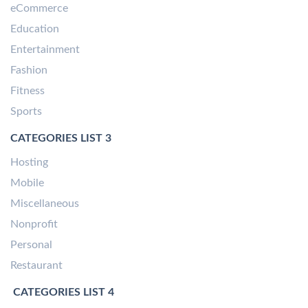
eCommerce
Education
Entertainment
Fashion
Fitness
Sports
CATEGORIES LIST 3
Hosting
Mobile
Miscellaneous
Nonprofit
Personal
Restaurant
CATEGORIES LIST 4