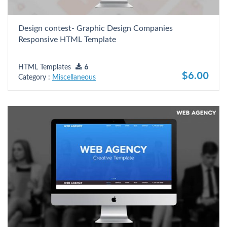
Design contest- Graphic Design Companies
Responsive HTML Template
HTML Templates
6
$6.00
Category :
Miscellaneous