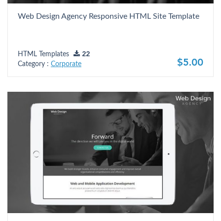
Web Design Agency Responsive HTML Site Template
HTML Templates
22
$5.00
Category :
Corporate