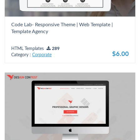
Code Lab- Responsive Theme | Web Template |
Template Agency
HTML Templates
289
$6.00
Category :
Corporate