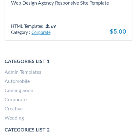
Web Design Agency Responsive Site Template
HTML Templates
69
$5.00
Category :
Corporate
CATEGORIES LIST 1
Admin Templates
Automobile
Coming Soon
Corporate
Creative
Wedding
CATEGORIES LIST 2