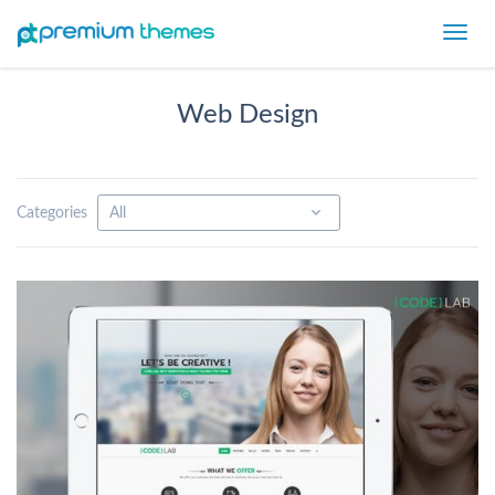
Toggl
navig
Web Design
Categories