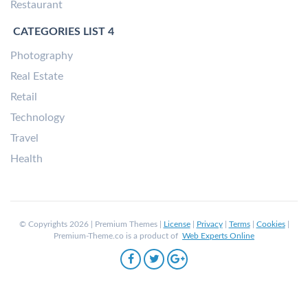
Restaurant
CATEGORIES LIST 4
Photography
Real Estate
Retail
Technology
Travel
Health
© Copyrights 2026 | Premium Themes |
License
|
Privacy
|
Terms
|
Cookies
|
Premium-Theme.co is a product of
Web Experts Online