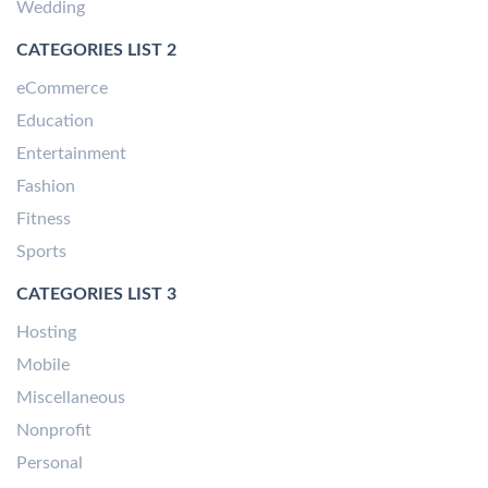
Wedding
CATEGORIES LIST 2
eCommerce
Education
Entertainment
Fashion
Fitness
Sports
CATEGORIES LIST 3
Hosting
Mobile
Miscellaneous
Nonprofit
Personal