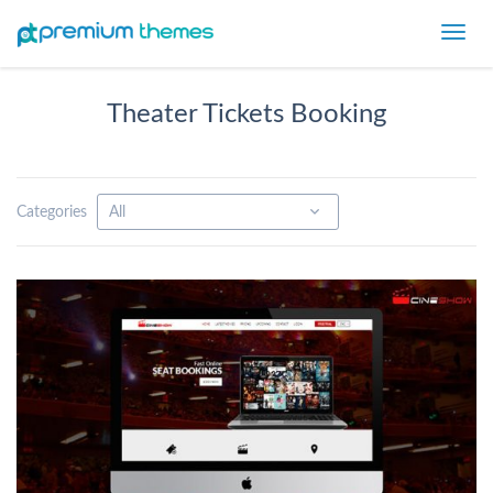
Toggl
navig
Theater Tickets Booking
Categories