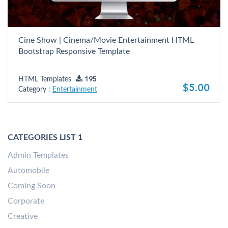
Cine Show | Cinema/Movie Entertainment HTML
Bootstrap Responsive Template
HTML Templates
195
$5.00
Category :
Entertainment
CATEGORIES LIST 1
Admin Templates
Automobile
Coming Soon
Corporate
Creative