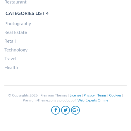
Restaurant
CATEGORIES LIST 4
Photography
Real Estate
Retail
Technology
Travel
Health
© Copyrights 2026 | Premium Themes |
License
|
Privacy
|
Terms
|
Cookies
|
Premium-Theme.co is a product of
Web Experts Online