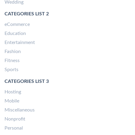
Wedding
CATEGORIES LIST 2
eCommerce
Education
Entertainment
Fashion
Fitness
Sports
CATEGORIES LIST 3
Hosting
Mobile
Miscellaneous
Nonprofit
Personal