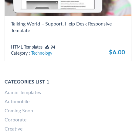
Talking World – Support, Help Desk Responsive
Template
HTML Templates
94
$6.00
Category :
Technology
CATEGORIES LIST 1
Admin Templates
Automobile
Coming Soon
Corporate
Creative