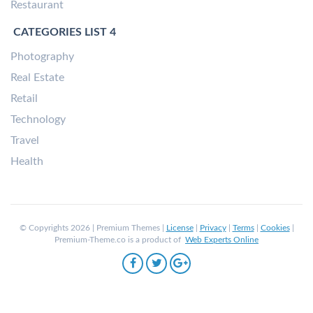
Restaurant
CATEGORIES LIST 4
Photography
Real Estate
Retail
Technology
Travel
Health
© Copyrights 2026 | Premium Themes |
License
|
Privacy
|
Terms
|
Cookies
|
Premium-Theme.co is a product of
Web Experts Online