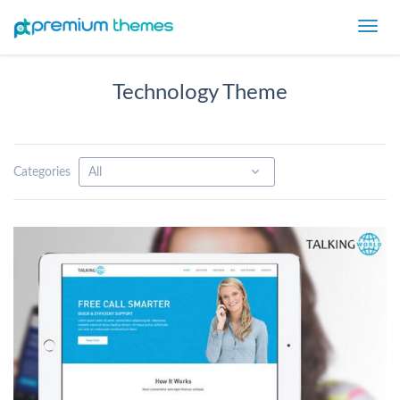
Toggl
navig
Technology Theme
Categories