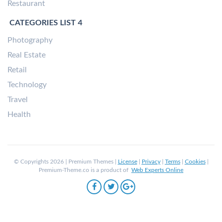
Restaurant
CATEGORIES LIST 4
Photography
Real Estate
Retail
Technology
Travel
Health
© Copyrights 2026 | Premium Themes |
License
|
Privacy
|
Terms
|
Cookies
|
Premium-Theme.co is a product of
Web Experts Online