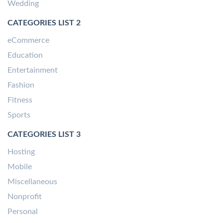
Wedding
CATEGORIES LIST 2
eCommerce
Education
Entertainment
Fashion
Fitness
Sports
CATEGORIES LIST 3
Hosting
Mobile
Miscellaneous
Nonprofit
Personal