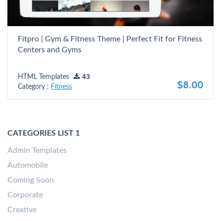
Fitpro | Gym & Fitness Theme | Perfect Fit for Fitness
Centers and Gyms
HTML Templates
43
$8.00
Category :
Fitness
CATEGORIES LIST 1
Admin Templates
Automobile
Coming Soon
Corporate
Creative