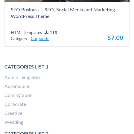
SEO Business – SEO, Social Media and Marketing
WordPress Theme
HTML Templates
113
$7.00
Category :
Corporate
CATEGORIES LIST 1
Admin Templates
Automobile
Coming Soon
Corporate
Creative
Wedding
CATEGORIES LIST 2