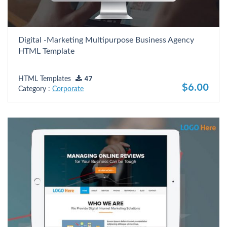
Digital -Marketing Multipurpose Business Agency
HTML Template
HTML Templates
47
$6.00
Category :
Corporate