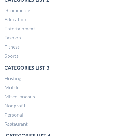
eCommerce
Education
Entertainment
Fashion
Fitness
Sports
CATEGORIES LIST 3
Hosting
Mobile
Miscellaneous
Nonprofit
Personal
Restaurant
CATEGORIES LIST 4