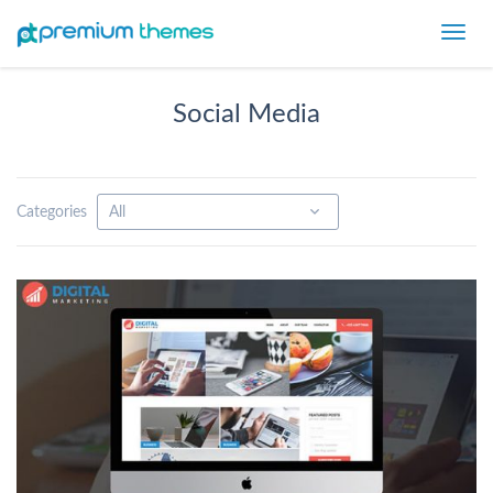
Toggl
navig
Social Media
Categories