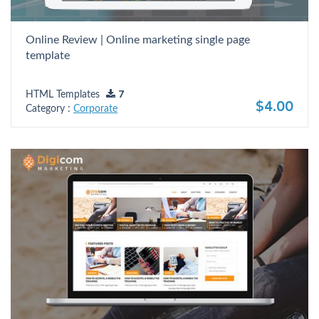
Online Review | Online marketing single page
template
HTML Templates
7
$4.00
Category :
Corporate