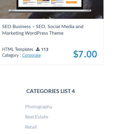
SEO Business – SEO, Social Media and
Marketing WordPress Theme
HTML Templates
113
$7.00
Category :
Corporate
CATEGORIES LIST 4
Photography
Real Estate
Retail