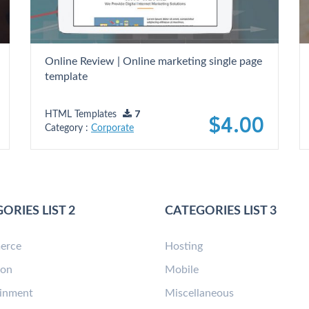
Online Review | Online marketing single page
template
HTML Templates
7
$4.00
Category :
Corporate
ORIES LIST 2
CATEGORIES LIST 3
erce
Hosting
ion
Mobile
ainment
Miscellaneous