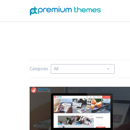
Categories