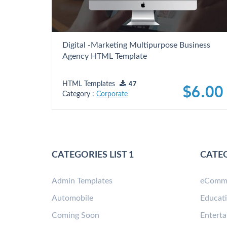
Digital -Marketing Multipurpose Business
Agency HTML Template
HTML Templates
47
$6.00
Category :
Corporate
CATEGORIES LIST 1
CATEG
Admin Templates
eComm
Automobile
Educat
Coming Soon
Entert