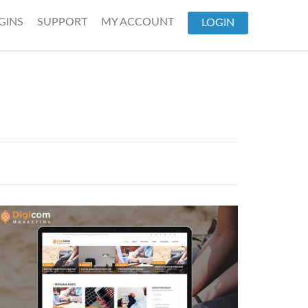
GINS
SUPPORT
MY ACCOUNT
LOGIN