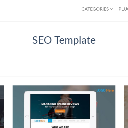
CATEGORIES
PLU
SEO Template