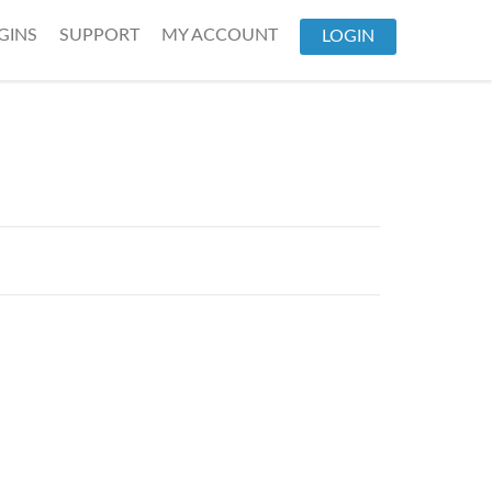
GINS
SUPPORT
MY ACCOUNT
LOGIN