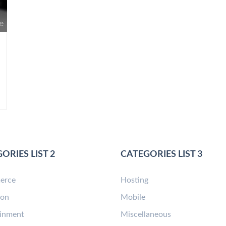
ORIES LIST 2
CATEGORIES LIST 3
erce
Hosting
ion
Mobile
ainment
Miscellaneous