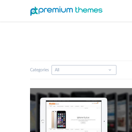
Categories