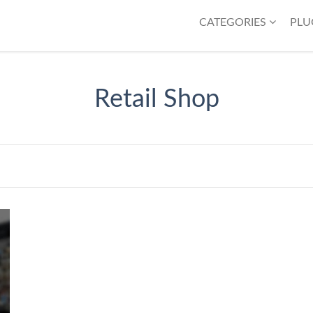
CATEGORIES
PLU
Retail Shop