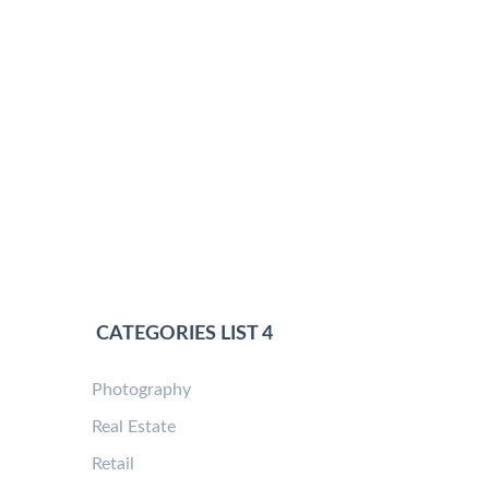
CATEGORIES LIST 4
Photography
Real Estate
Retail