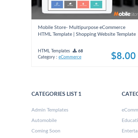
Mobile Store- Multipurpose eCommerce
HTML Template | Shopping Website Template
HTML Templates
68
$8.00
Category :
eCommerce
CATEGORIES LIST 1
CATEG
Admin Templates
eComm
Automobile
Educat
Coming Soon
Entert