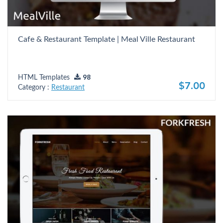
Cafe & Restaurant Template | Meal Ville Restaurant
HTML Templates
98
$7.00
Category :
Restaurant