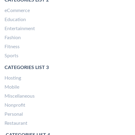
eCommerce
Education
Entertainment
Fashion
Fitness
Sports
CATEGORIES LIST 3
Hosting
Mobile
Miscellaneous
Nonprofit
Personal
Restaurant
CATEGORIES LIST 4