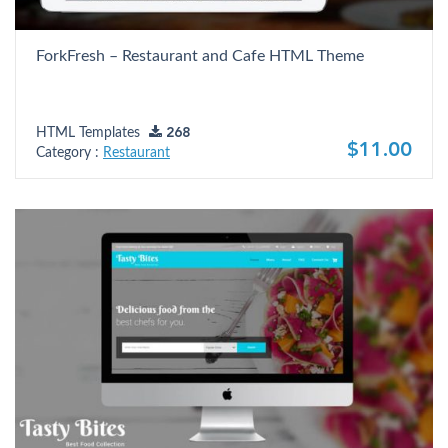
ForkFresh – Restaurant and Cafe HTML Theme
HTML Templates
268
$11.00
Category :
Restaurant