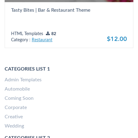
Tasty Bites | Bar & Restaurant Theme
HTML Templates
82
$12.00
Category :
Restaurant
CATEGORIES LIST 1
Admin Templates
Automobile
Coming Soon
Corporate
Creative
Wedding
CATEGORIES LIST 2