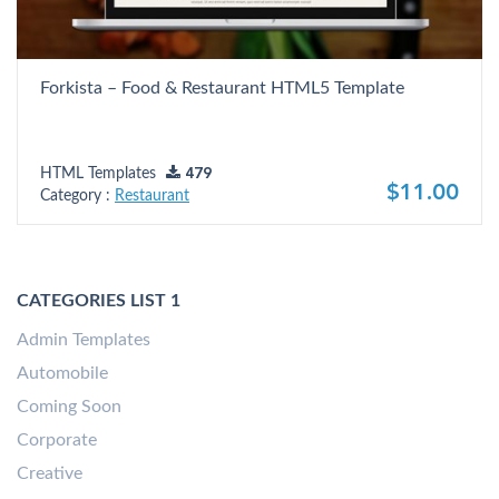
Forkista – Food & Restaurant HTML5 Template
HTML Templates
479
$11.00
Category :
Restaurant
CATEGORIES LIST 1
Admin Templates
Automobile
Coming Soon
Corporate
Creative