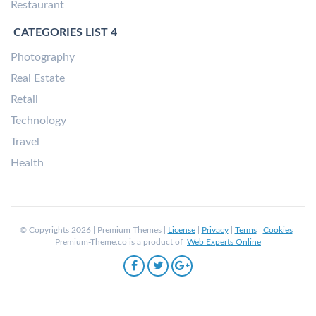
Restaurant
CATEGORIES LIST 4
Photography
Real Estate
Retail
Technology
Travel
Health
© Copyrights 2026 | Premium Themes |
License
|
Privacy
|
Terms
|
Cookies
|
Premium-Theme.co is a product of
Web Experts Online