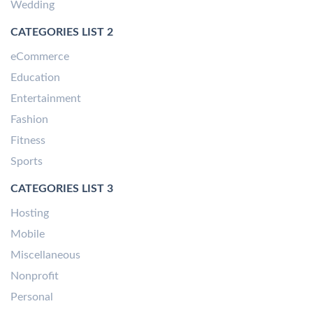
Wedding
CATEGORIES LIST 2
eCommerce
Education
Entertainment
Fashion
Fitness
Sports
CATEGORIES LIST 3
Hosting
Mobile
Miscellaneous
Nonprofit
Personal