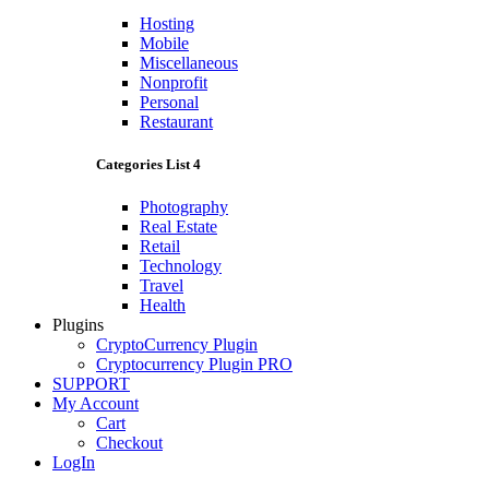
Hosting
Mobile
Miscellaneous
Nonprofit
Personal
Restaurant
Categories List 4
Photography
Real Estate
Retail
Technology
Travel
Health
Plugins
CryptoCurrency Plugin
Cryptocurrency Plugin PRO
SUPPORT
My Account
Cart
Checkout
LogIn