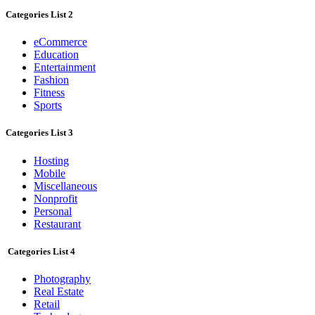
Categories List 2
eCommerce
Education
Entertainment
Fashion
Fitness
Sports
Categories List 3
Hosting
Mobile
Miscellaneous
Nonprofit
Personal
Restaurant
Categories List 4
Photography
Real Estate
Retail