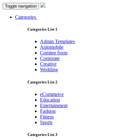
Toggle navigation
Categories
Categories List 1
Admin Templates
Automobile
Coming Soon
Corporate
Creative
Wedding
Categories List 2
eCommerce
Education
Entertainment
Fashion
Fitness
Sports
Categories List 3