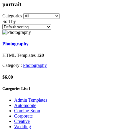
portrait
Categories
Sort by
Photography
HTML Templates
120
Category :
Photography
$6.00
Categories List 1
Admin Templates
Automobile
Coming Soon
Corporate
Creative
Wedding