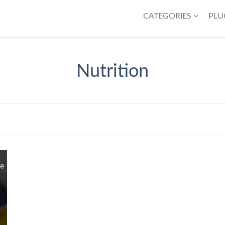
CATEGORIES
PLU
Nutrition