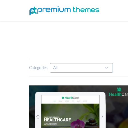
Categories