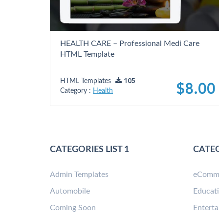
HEALTH CARE – Professional Medi Care
HTML Template
HTML Templates
105
$8.00
Category :
Health
CATEGORIES LIST 1
CATEG
Admin Templates
eComm
Automobile
Educat
Coming Soon
Entert