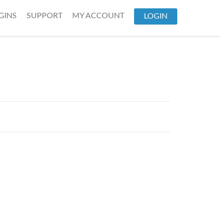
GINS
SUPPORT
MY ACCOUNT
LOGIN