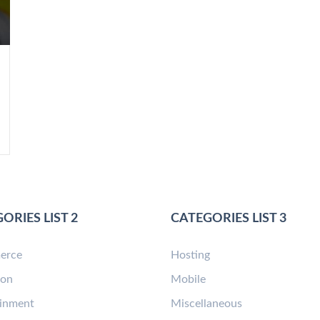
ORIES LIST 2
CATEGORIES LIST 3
erce
Hosting
ion
Mobile
ainment
Miscellaneous