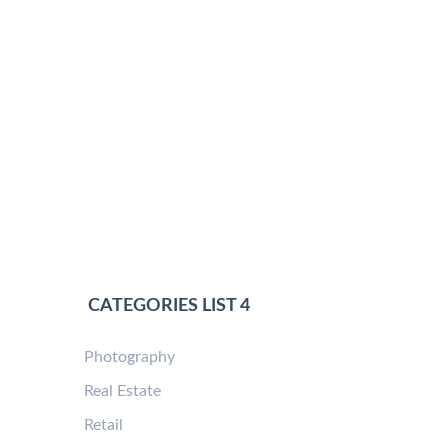
CATEGORIES LIST 4
Photography
Real Estate
Retail