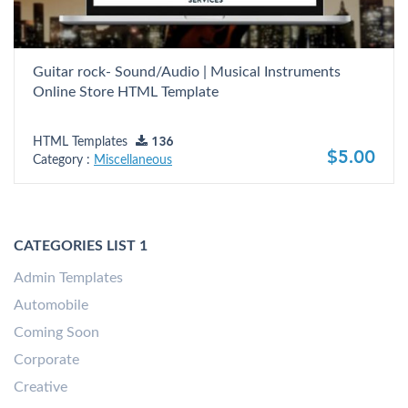
Guitar rock- Sound/Audio | Musical Instruments
Online Store HTML Template
HTML Templates
136
$5.00
Category :
Miscellaneous
CATEGORIES LIST 1
Admin Templates
Automobile
Coming Soon
Corporate
Creative