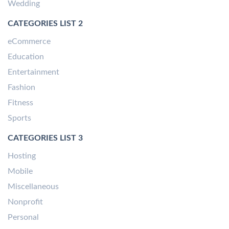
Wedding
CATEGORIES LIST 2
eCommerce
Education
Entertainment
Fashion
Fitness
Sports
CATEGORIES LIST 3
Hosting
Mobile
Miscellaneous
Nonprofit
Personal