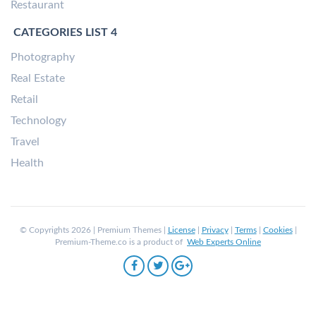
Restaurant
CATEGORIES LIST 4
Photography
Real Estate
Retail
Technology
Travel
Health
© Copyrights 2026 | Premium Themes |
License
|
Privacy
|
Terms
|
Cookies
|
Premium-Theme.co is a product of
Web Experts Online