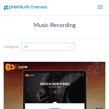
Toggl
navig
Music Recording
Categories