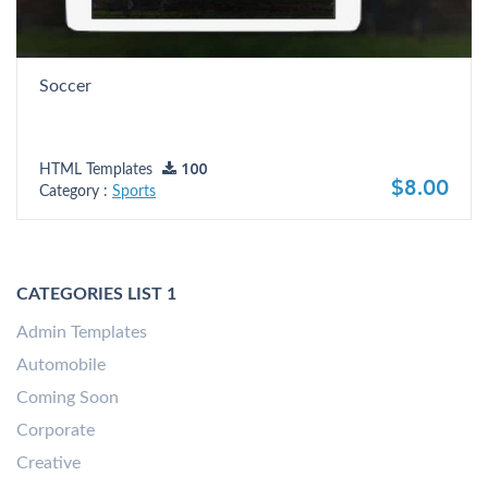
Soccer
HTML Templates
100
$8.00
Category :
Sports
CATEGORIES LIST 1
Admin Templates
Automobile
Coming Soon
Corporate
Creative