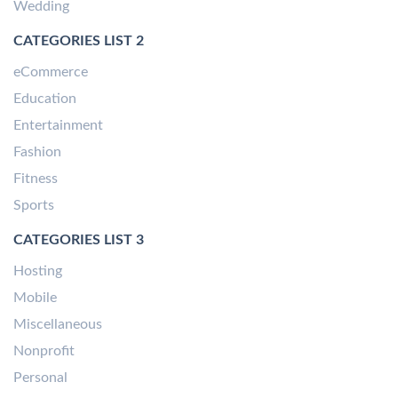
Wedding
CATEGORIES LIST 2
eCommerce
Education
Entertainment
Fashion
Fitness
Sports
CATEGORIES LIST 3
Hosting
Mobile
Miscellaneous
Nonprofit
Personal