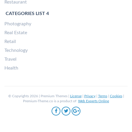
Restaurant
CATEGORIES LIST 4
Photography
Real Estate
Retail
Technology
Travel
Health
© Copyrights 2026 | Premium Themes |
License
|
Privacy
|
Terms
|
Cookies
|
Premium-Theme.co is a product of
Web Experts Online