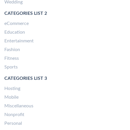
Wedding
CATEGORIES LIST 2
eCommerce
Education
Entertainment
Fashion
Fitness
Sports
CATEGORIES LIST 3
Hosting
Mobile
Miscellaneous
Nonprofit
Personal