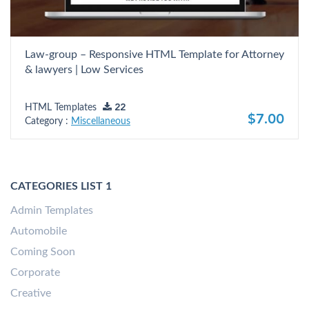
Law-group – Responsive HTML Template for Attorney
& lawyers | Low Services
HTML Templates
22
$7.00
Category :
Miscellaneous
CATEGORIES LIST 1
Admin Templates
Automobile
Coming Soon
Corporate
Creative