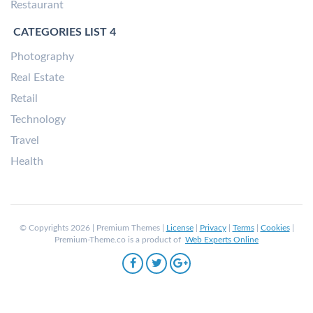
Restaurant
CATEGORIES LIST 4
Photography
Real Estate
Retail
Technology
Travel
Health
© Copyrights 2026 | Premium Themes |
License
|
Privacy
|
Terms
|
Cookies
|
Premium-Theme.co is a product of
Web Experts Online