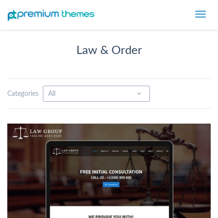
Toggl
navig
Law & Order
Categories