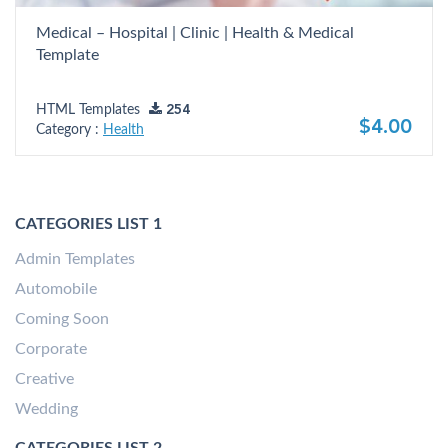
Medical – Hospital | Clinic | Health & Medical
Template
HTML Templates
254
$4.00
Category :
Health
CATEGORIES LIST 1
Admin Templates
Automobile
Coming Soon
Corporate
Creative
Wedding
CATEGORIES LIST 2