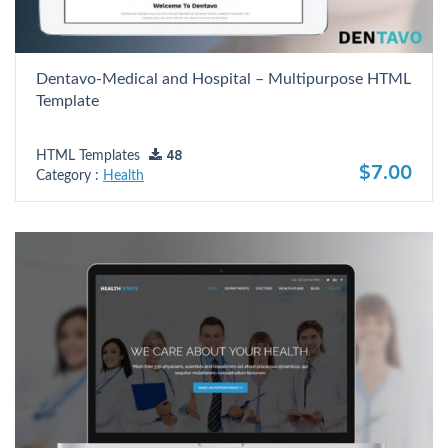
Dentavo-Medical and Hospital – Multipurpose HTML
Template
HTML Templates
48
$7.00
Category :
Health