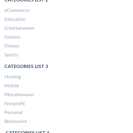
eCommerce
Education
Entertainment
Fashion
Fitness
Sports
CATEGORIES LIST 3
Hosting
Mobile
Miscellaneous
Nonprofit
Personal
Restaurant
CATEGORIES LIST 4