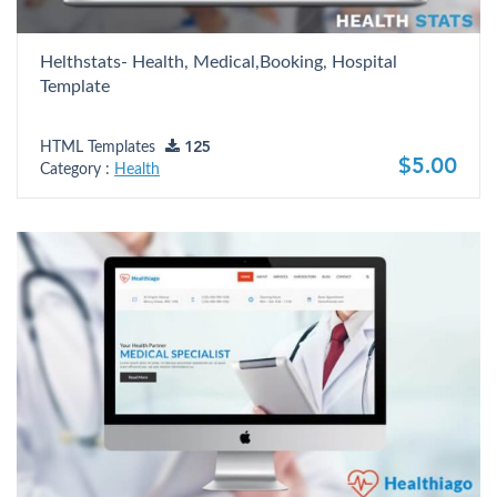
Helthstats- Health, Medical,Booking, Hospital
Template
HTML Templates
125
$5.00
Category :
Health