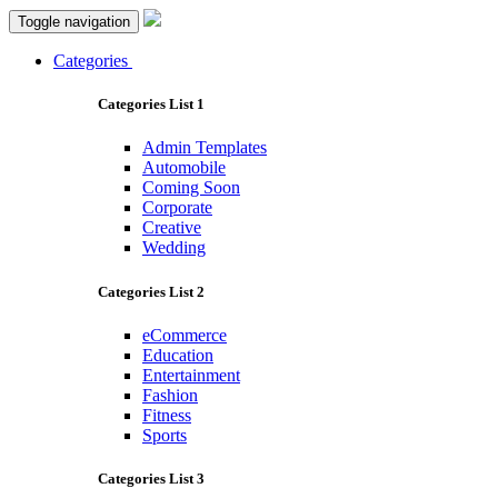
Toggle navigation
Categories
Categories List 1
Admin Templates
Automobile
Coming Soon
Corporate
Creative
Wedding
Categories List 2
eCommerce
Education
Entertainment
Fashion
Fitness
Sports
Categories List 3