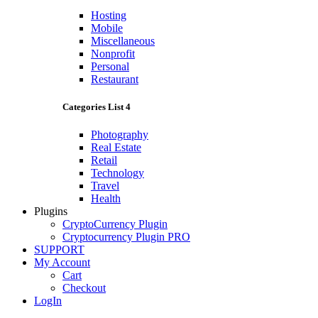
Hosting
Mobile
Miscellaneous
Nonprofit
Personal
Restaurant
Categories List 4
Photography
Real Estate
Retail
Technology
Travel
Health
Plugins
CryptoCurrency Plugin
Cryptocurrency Plugin PRO
SUPPORT
My Account
Cart
Checkout
LogIn