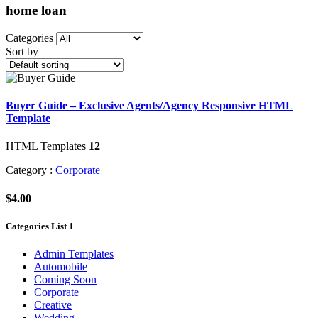
home loan
Categories
Sort by
Buyer Guide – Exclusive Agents/Agency Responsive HTML
Template
HTML Templates
12
Category :
Corporate
$4.00
Categories List 1
Admin Templates
Automobile
Coming Soon
Corporate
Creative
Wedding