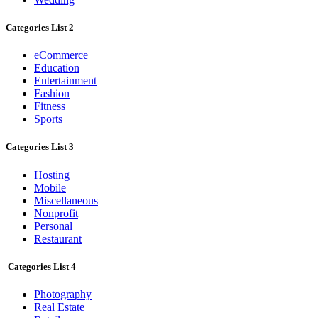
Categories List 2
eCommerce
Education
Entertainment
Fashion
Fitness
Sports
Categories List 3
Hosting
Mobile
Miscellaneous
Nonprofit
Personal
Restaurant
Categories List 4
Photography
Real Estate