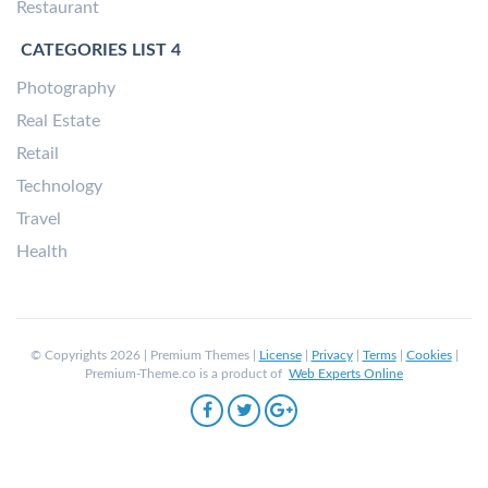
Restaurant
CATEGORIES LIST 4
Photography
Real Estate
Retail
Technology
Travel
Health
© Copyrights 2026 | Premium Themes |
License
|
Privacy
|
Terms
|
Cookies
|
Premium-Theme.co is a product of
Web Experts Online