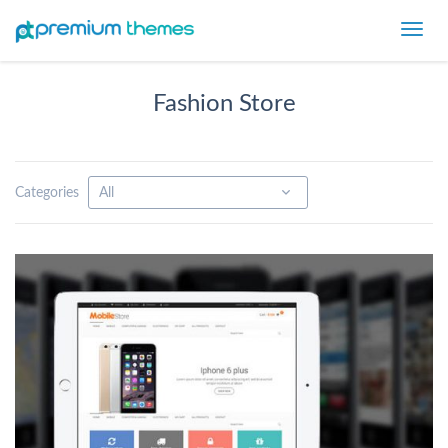
Toggl
navig
Fashion Store
Categories