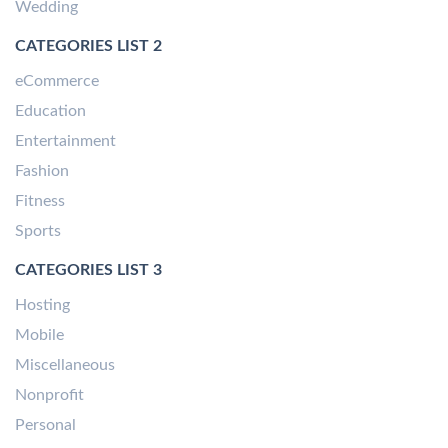
Wedding
CATEGORIES LIST 2
eCommerce
Education
Entertainment
Fashion
Fitness
Sports
CATEGORIES LIST 3
Hosting
Mobile
Miscellaneous
Nonprofit
Personal