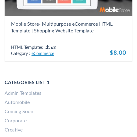
Mobile Store- Multipurpose eCommerce HTML
Template | Shopping Website Template
HTML Templates
68
$8.00
Category :
eCommerce
CATEGORIES LIST 1
Admin Templates
Automobile
Coming Soon
Corporate
Creative