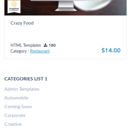
Crazy Food
HTML Templates
180
$14.00
Category :
Restaurant
CATEGORIES LIST 1
Admin Templates
Automobile
Coming Soon
Corporate
Creative