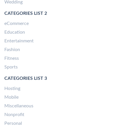
Wedding
CATEGORIES LIST 2
eCommerce
Education
Entertainment
Fashion
Fitness
Sports
CATEGORIES LIST 3
Hosting
Mobile
Miscellaneous
Nonprofit
Personal