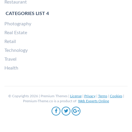
Restaurant
CATEGORIES LIST 4
Photography
Real Estate
Retail
Technology
Travel
Health
© Copyrights 2026 | Premium Themes |
License
|
Privacy
|
Terms
|
Cookies
|
Premium-Theme.co is a product of
Web Experts Online