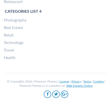
Restaurant
CATEGORIES LIST 4
Photography
Real Estate
Retail
Technology
Travel
Health
© Copyrights 2026 | Premium Themes |
License
|
Privacy
|
Terms
|
Cookies
|
Premium-Theme.co is a product of
Web Experts Online