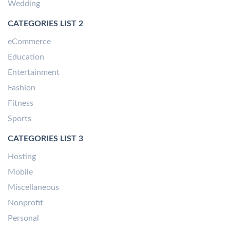
Wedding
CATEGORIES LIST 2
eCommerce
Education
Entertainment
Fashion
Fitness
Sports
CATEGORIES LIST 3
Hosting
Mobile
Miscellaneous
Nonprofit
Personal