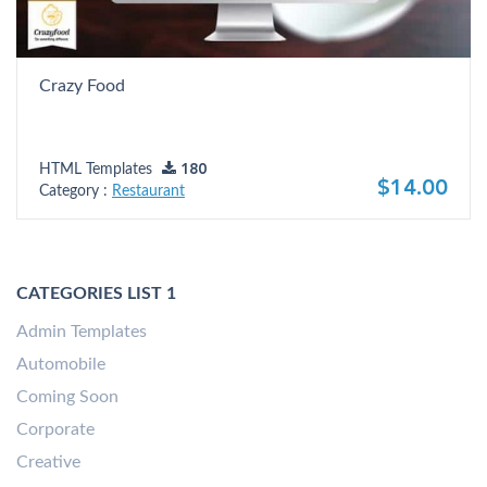
Crazy Food
HTML Templates
180
$14.00
Category :
Restaurant
CATEGORIES LIST 1
Admin Templates
Automobile
Coming Soon
Corporate
Creative