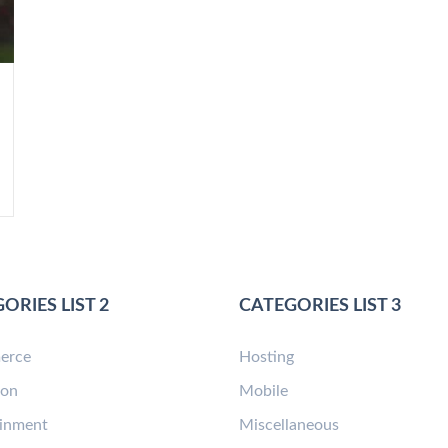
ORIES LIST 2
CATEGORIES LIST 3
erce
Hosting
ion
Mobile
ainment
Miscellaneous