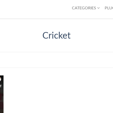
CATEGORIES
PLU
Cricket