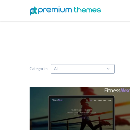
Categories