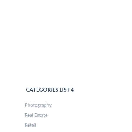
CATEGORIES LIST 4
Photography
Real Estate
Retail