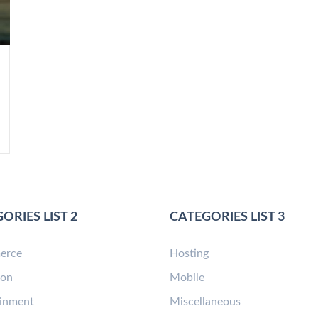
ORIES LIST 2
CATEGORIES LIST 3
erce
Hosting
ion
Mobile
ainment
Miscellaneous