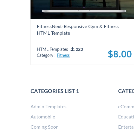
FitnessNext-Responsive Gym & Fitness
HTML Template
HTML Templates
220
$8.00
Category :
Fitness
CATEGORIES LIST 1
CATEG
Admin Templates
eComm
Automobile
Educat
Coming Soon
Entert