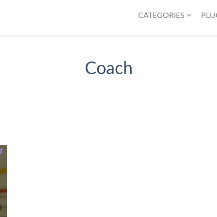
CATEGORIES
PLU
Coach