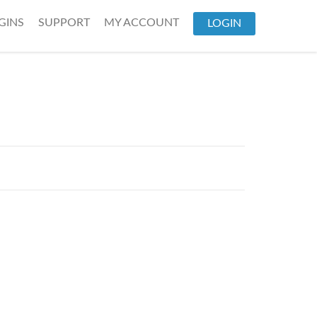
GINS
SUPPORT
MY ACCOUNT
LOGIN