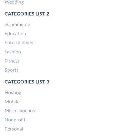
Wedding
CATEGORIES LIST 2
eCommerce
Education
Entertainment
Fashion
Fitness
Sports
CATEGORIES LIST 3
Hosting
Mobile
Miscellaneous
Nonprofit
Personal