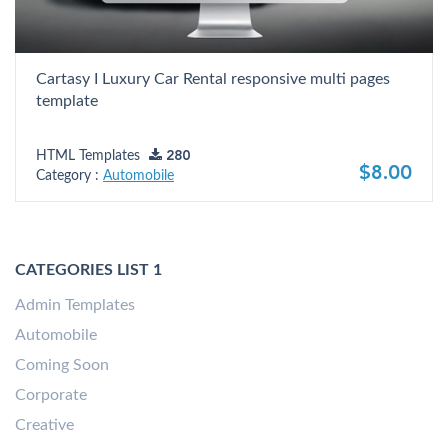
Cartasy I Luxury Car Rental responsive multi pages
template
HTML Templates
280
$8.00
Category :
Automobile
CATEGORIES LIST 1
Admin Templates
Automobile
Coming Soon
Corporate
Creative