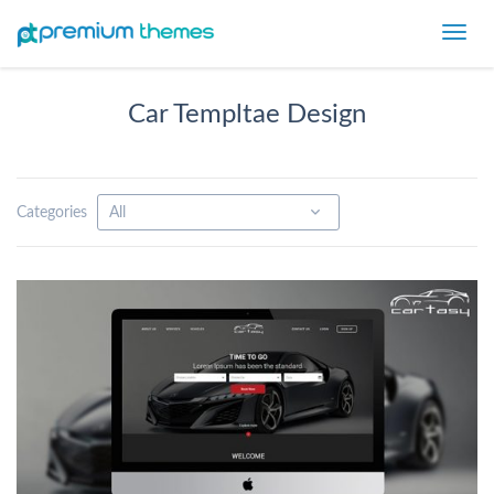
Toggl
navig
Car Templtae Design
Categories