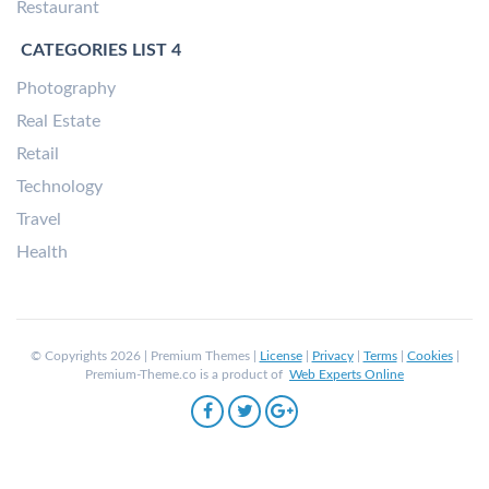
Restaurant
CATEGORIES LIST 4
Photography
Real Estate
Retail
Technology
Travel
Health
© Copyrights 2026 | Premium Themes |
License
|
Privacy
|
Terms
|
Cookies
|
Premium-Theme.co is a product of
Web Experts Online