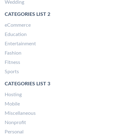
Wedding
CATEGORIES LIST 2
eCommerce
Education
Entertainment
Fashion
Fitness
Sports
CATEGORIES LIST 3
Hosting
Mobile
Miscellaneous
Nonprofit
Personal