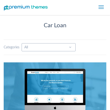
Toggl
navig
Car Loan
Categories