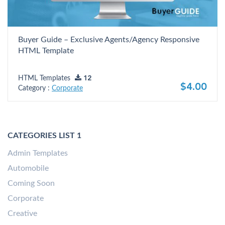
Buyer Guide – Exclusive Agents/Agency Responsive
HTML Template
HTML Templates
12
$4.00
Category :
Corporate
CATEGORIES LIST 1
Admin Templates
Automobile
Coming Soon
Corporate
Creative