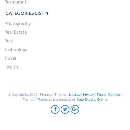
Restaurant
CATEGORIES LIST 4
Photography
Real Estate
Retail
Technology
Travel
Health
© Copyrights 2026 | Premium Themes |
License
|
Privacy
|
Terms
|
Cookies
|
Premium-Theme.co is a product of
Web Experts Online