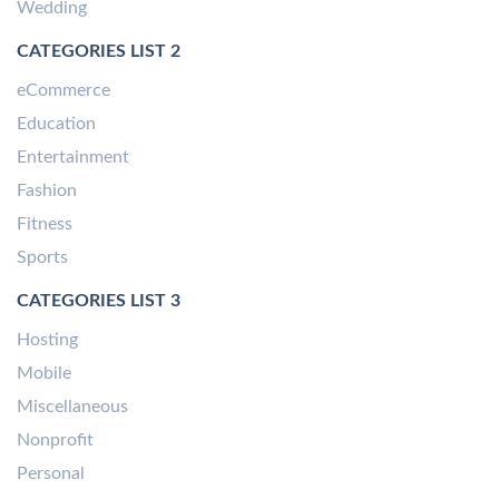
Wedding
CATEGORIES LIST 2
eCommerce
Education
Entertainment
Fashion
Fitness
Sports
CATEGORIES LIST 3
Hosting
Mobile
Miscellaneous
Nonprofit
Personal