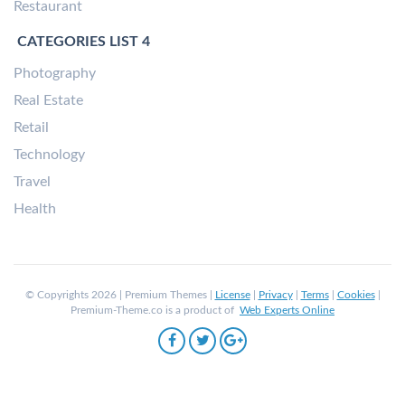
Restaurant
CATEGORIES LIST 4
Photography
Real Estate
Retail
Technology
Travel
Health
© Copyrights 2026 | Premium Themes |
License
|
Privacy
|
Terms
|
Cookies
|
Premium-Theme.co is a product of
Web Experts Online