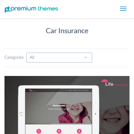
Toggl
navig
Car Insurance
Categories