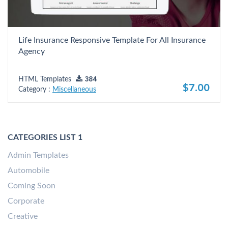
Life Insurance Responsive Template For All Insurance
Agency
HTML Templates
384
$7.00
Category :
Miscellaneous
CATEGORIES LIST 1
Admin Templates
Automobile
Coming Soon
Corporate
Creative