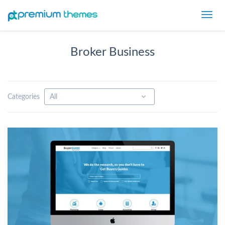
Toggl
navig
Broker Business
Categories