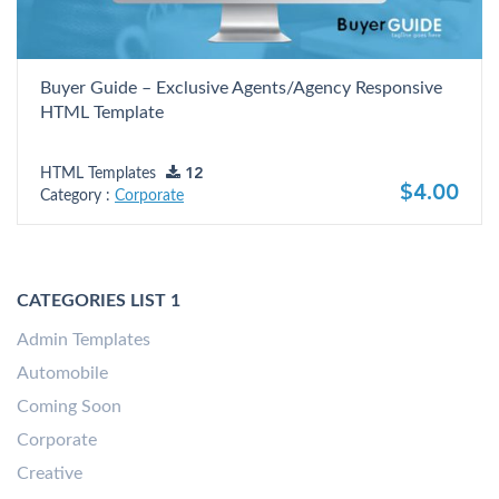
Buyer Guide – Exclusive Agents/Agency Responsive
HTML Template
HTML Templates
12
$4.00
Category :
Corporate
CATEGORIES LIST 1
Admin Templates
Automobile
Coming Soon
Corporate
Creative