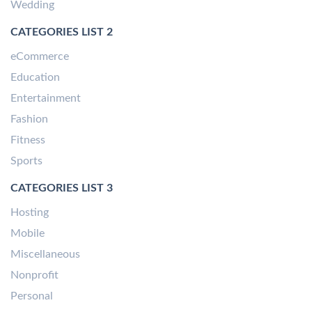
Wedding
CATEGORIES LIST 2
eCommerce
Education
Entertainment
Fashion
Fitness
Sports
CATEGORIES LIST 3
Hosting
Mobile
Miscellaneous
Nonprofit
Personal