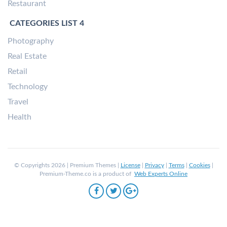
Restaurant
CATEGORIES LIST 4
Photography
Real Estate
Retail
Technology
Travel
Health
© Copyrights 2026 | Premium Themes |
License
|
Privacy
|
Terms
|
Cookies
|
Premium-Theme.co is a product of
Web Experts Online