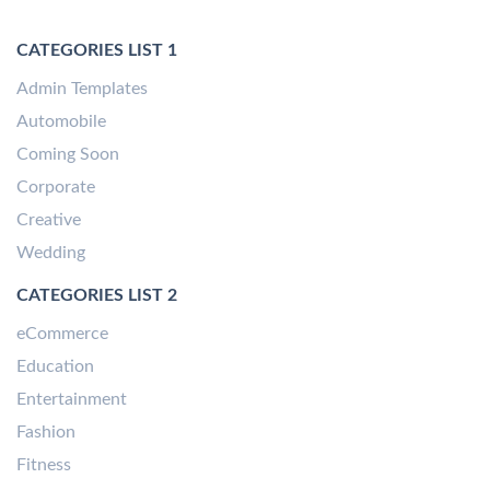
CATEGORIES LIST 1
Admin Templates
Automobile
Coming Soon
Corporate
Creative
Wedding
CATEGORIES LIST 2
eCommerce
Education
Entertainment
Fashion
Fitness