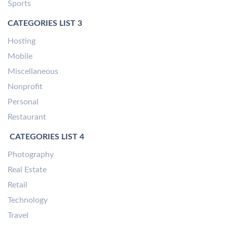
Sports
CATEGORIES LIST 3
Hosting
Mobile
Miscellaneous
Nonprofit
Personal
Restaurant
CATEGORIES LIST 4
Photography
Real Estate
Retail
Technology
Travel