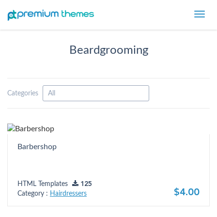
Toggl
navig
Beardgrooming
Categories
Barbershop
HTML Templates
125
$4.00
Category :
Hairdressers