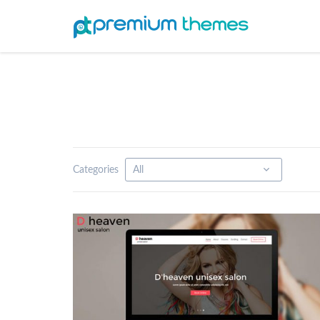
Categories