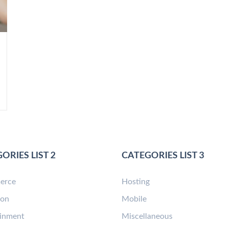
ORIES LIST 2
CATEGORIES LIST 3
erce
Hosting
ion
Mobile
ainment
Miscellaneous