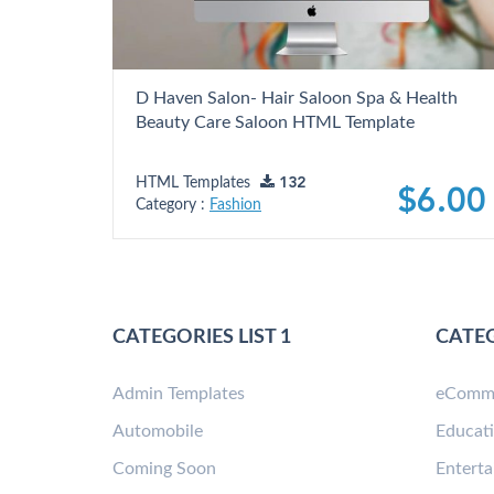
D Haven Salon- Hair Saloon Spa & Health
Beauty Care Saloon HTML Template
HTML Templates
132
$6.00
Category :
Fashion
CATEGORIES LIST 1
CATEG
Admin Templates
eComm
Automobile
Educat
Coming Soon
Entert