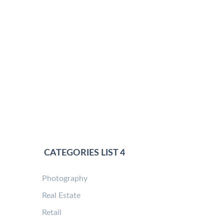
CATEGORIES LIST 4
Photography
Real Estate
Retail