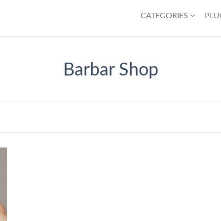
CATEGORIES
PLU
Barbar Shop