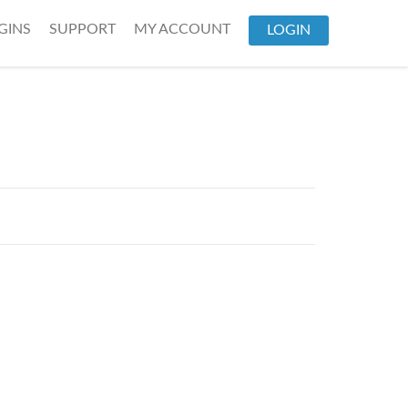
GINS
SUPPORT
MY ACCOUNT
LOGIN