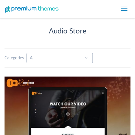
Toggl
navig
Audio Store
Categories