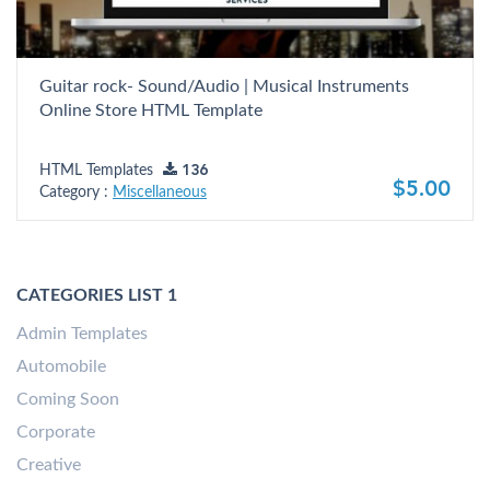
Guitar rock- Sound/Audio | Musical Instruments
Online Store HTML Template
HTML Templates
136
$5.00
Category :
Miscellaneous
CATEGORIES LIST 1
Admin Templates
Automobile
Coming Soon
Corporate
Creative