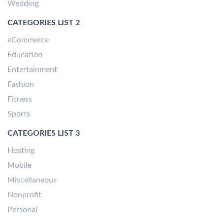
Wedding
CATEGORIES LIST 2
eCommerce
Education
Entertainment
Fashion
Fitness
Sports
CATEGORIES LIST 3
Hosting
Mobile
Miscellaneous
Nonprofit
Personal