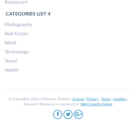
Restaurant
CATEGORIES LIST 4
Photography
Real Estate
Retail
Technology
Travel
Health
© Copyrights 2026 | Premium Themes |
License
|
Privacy
|
Terms
|
Cookies
|
Premium-Theme.co is a product of
Web Experts Online