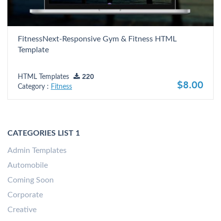
FitnessNext-Responsive Gym & Fitness HTML
Template
HTML Templates
220
$8.00
Category :
Fitness
CATEGORIES LIST 1
Admin Templates
Automobile
Coming Soon
Corporate
Creative