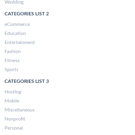
Wedding
CATEGORIES LIST 2
eCommerce
Education
Entertainment
Fashion
Fitness
Sports
CATEGORIES LIST 3
Hosting
Mobile
Miscellaneous
Nonprofit
Personal