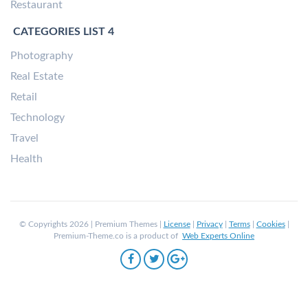
Restaurant
CATEGORIES LIST 4
Photography
Real Estate
Retail
Technology
Travel
Health
© Copyrights 2026 | Premium Themes |
License
|
Privacy
|
Terms
|
Cookies
|
Premium-Theme.co is a product of
Web Experts Online