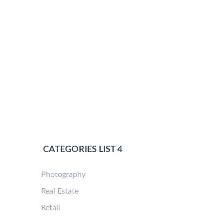
CATEGORIES LIST 4
Photography
Real Estate
Retail