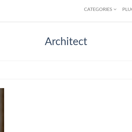
CATEGORIES
PLU
Architect