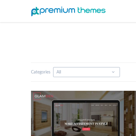
Categories