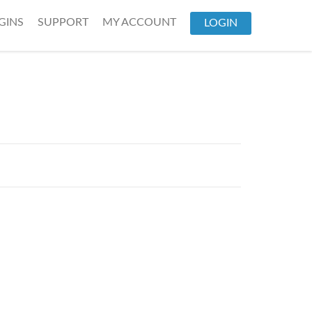
GINS
SUPPORT
MY ACCOUNT
LOGIN