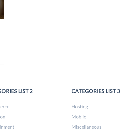
ORIES LIST 2
CATEGORIES LIST 3
erce
Hosting
ion
Mobile
ainment
Miscellaneous