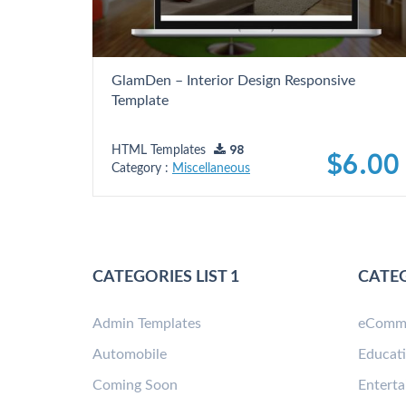
GlamDen – Interior Design Responsive
Template
HTML Templates
98
$6.00
Category :
Miscellaneous
CATEGORIES LIST 1
CATEG
Admin Templates
eComm
Automobile
Educat
Coming Soon
Entert