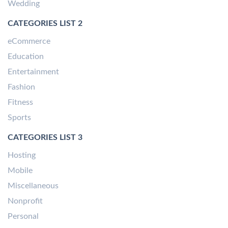
Wedding
CATEGORIES LIST 2
eCommerce
Education
Entertainment
Fashion
Fitness
Sports
CATEGORIES LIST 3
Hosting
Mobile
Miscellaneous
Nonprofit
Personal