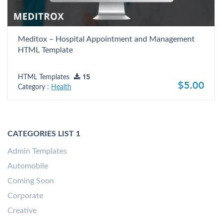
Meditox – Hospital Appointment and Management
HTML Template
HTML Templates
15
$5.00
Category :
Health
CATEGORIES LIST 1
Admin Templates
Automobile
Coming Soon
Corporate
Creative