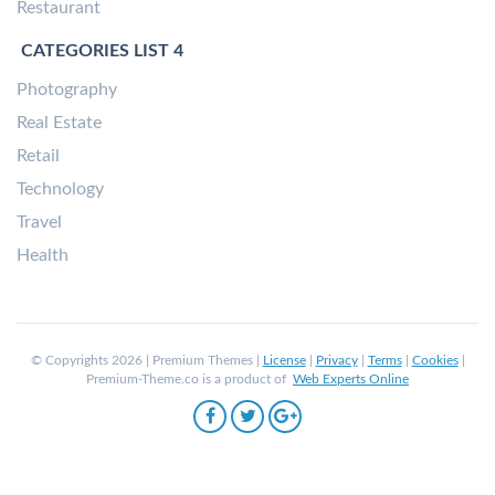
Restaurant
CATEGORIES LIST 4
Photography
Real Estate
Retail
Technology
Travel
Health
© Copyrights 2026 | Premium Themes |
License
|
Privacy
|
Terms
|
Cookies
|
Premium-Theme.co is a product of
Web Experts Online