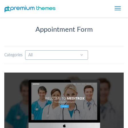
Toggl
navig
Appointment Form
Categories