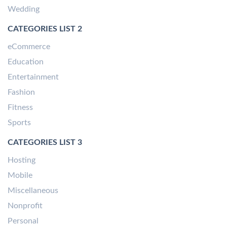
Wedding
CATEGORIES LIST 2
eCommerce
Education
Entertainment
Fashion
Fitness
Sports
CATEGORIES LIST 3
Hosting
Mobile
Miscellaneous
Nonprofit
Personal