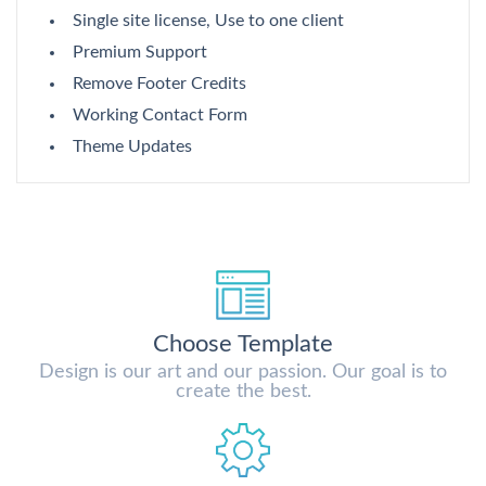
Single site license, Use to one client
Premium Support
Remove Footer Credits
Working Contact Form
Theme Updates
Choose Template
Design is our art and our passion. Our goal is to
create the best.