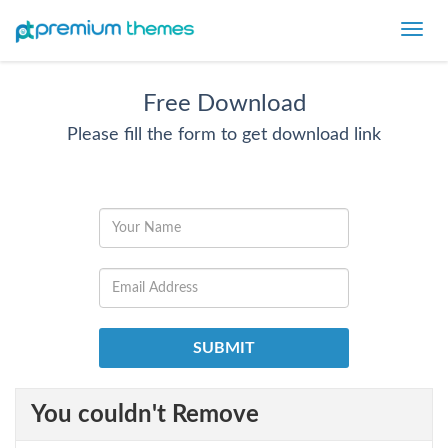
Toggl
navig
Free Download
Please fill the form to get download link
You couldn't Remove