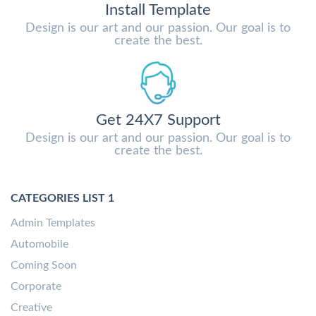
Install Template
Design is our art and our passion. Our goal is to
create the best.
Get 24X7 Support
Design is our art and our passion. Our goal is to
create the best.
CATEGORIES LIST 1
Admin Templates
Automobile
Coming Soon
Corporate
Creative