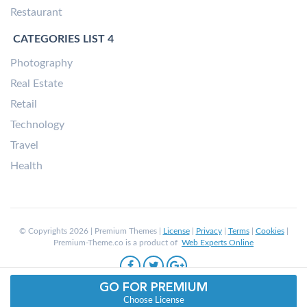
Restaurant
CATEGORIES LIST 4
Photography
Real Estate
Retail
Technology
Travel
Health
© Copyrights 2026 | Premium Themes |
License
|
Privacy
|
Terms
|
Cookies
|
Premium-Theme.co is a product of
Web Experts Online
GO FOR PREMIUM
Choose License