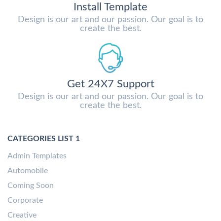
Install Template
Design is our art and our passion. Our goal is to
create the best.
Get 24X7 Support
Design is our art and our passion. Our goal is to
create the best.
CATEGORIES LIST 1
Admin Templates
Automobile
Coming Soon
Corporate
Creative