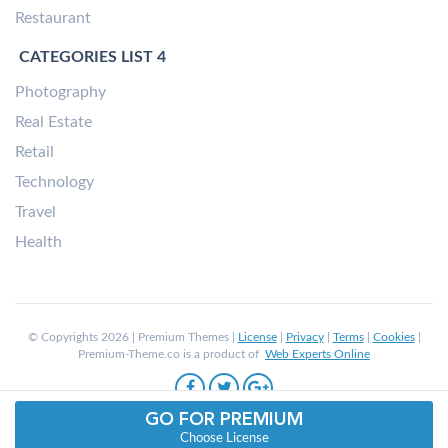
Restaurant
CATEGORIES LIST 4
Photography
Real Estate
Retail
Technology
Travel
Health
© Copyrights 2026 | Premium Themes |
License
|
Privacy
|
Terms
|
Cookies
|
Premium-Theme.co is a product of
Web Experts Online
GO FOR PREMIUM
Choose License