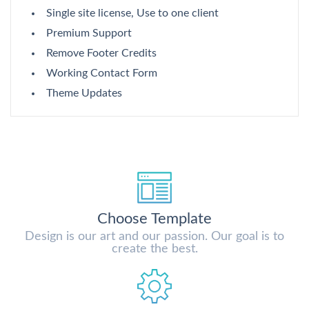
Single site license, Use to one client
Premium Support
Remove Footer Credits
Working Contact Form
Theme Updates
Choose Template
Design is our art and our passion. Our goal is to
create the best.