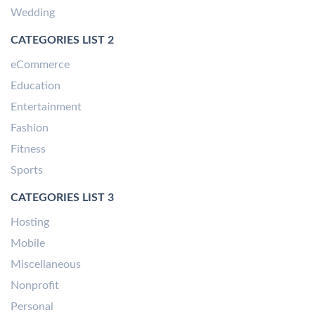
Wedding
CATEGORIES LIST 2
eCommerce
Education
Entertainment
Fashion
Fitness
Sports
CATEGORIES LIST 3
Hosting
Mobile
Miscellaneous
Nonprofit
Personal