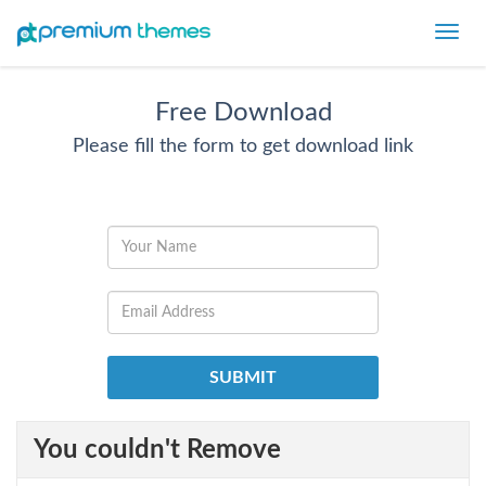
Toggl
navig
Free Download
Please fill the form to get download link
You couldn't Remove