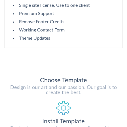
Single site license, Use to one client
Premium Support
Remove Footer Credits
Working Contact Form
Theme Updates
Choose Template
Design is our art and our passion. Our goal is to
create the best.
Install Template