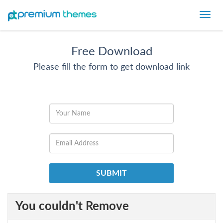
Toggl
navig
Free Download
Please fill the form to get download link
You couldn't Remove