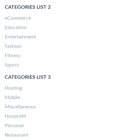
CATEGORIES LIST 2
eCommerce
Education
Entertainment
Fashion
Fitness
Sports
CATEGORIES LIST 3
Hosting
Mobile
Miscellaneous
Nonprofit
Personal
Restaurant