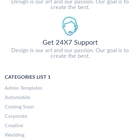
Design is our art and our passion. Our goal is to
create the best.
Get 24X7 Support
Design is our art and our passion. Our goal is to
create the best.
CATEGORIES LIST 1
Admin Templates
Automobile
Coming Soon
Corporate
Creative
Wedding